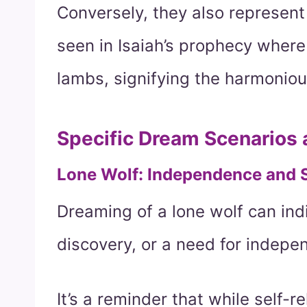
Conversely, they also represent
seen in Isaiah’s prophecy where
lambs, signifying the harmoniou
Specific Dream Scenarios
Lone Wolf: Independence and 
Dreaming of a lone wolf can indi
discovery, or a need for indepe
It’s a reminder that while self