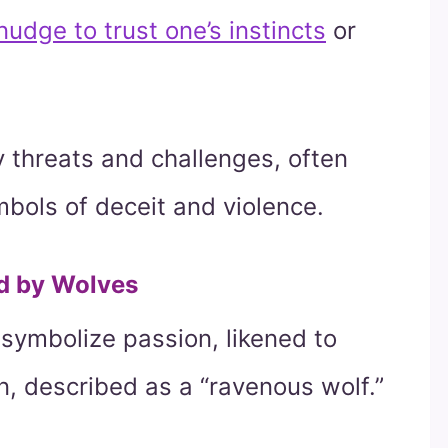
udge to trust one’s instincts
or
 threats and challenges, often
bols of deceit and violence.
d by Wolves
 symbolize passion, likened to
n, described as a “ravenous wolf.”