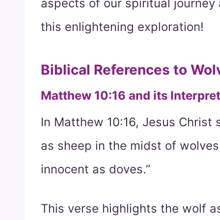
aspects of our spiritual journe
this enlightening exploration!
Biblical References to Wol
Matthew 10:16 and its Interpre
In Matthew 10:16, Jesus Christ 
as sheep in the midst of wolves
innocent as doves.”
This verse highlights the wolf 