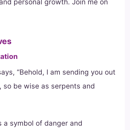
y and personal growth. Join me on
ves
tation
says, “Behold, I am sending you out
, so be wise as serpents and
as a symbol of danger and