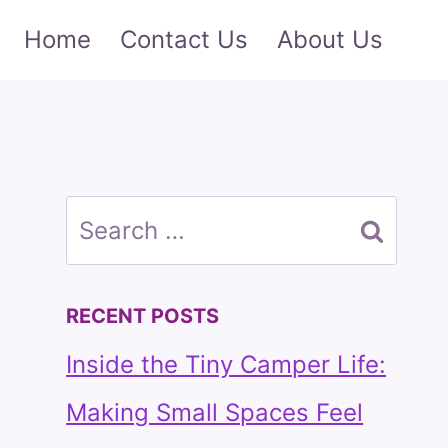
Home
Contact Us
About Us
Search
for:
RECENT POSTS
Inside the Tiny Camper Life:
Making Small Spaces Feel