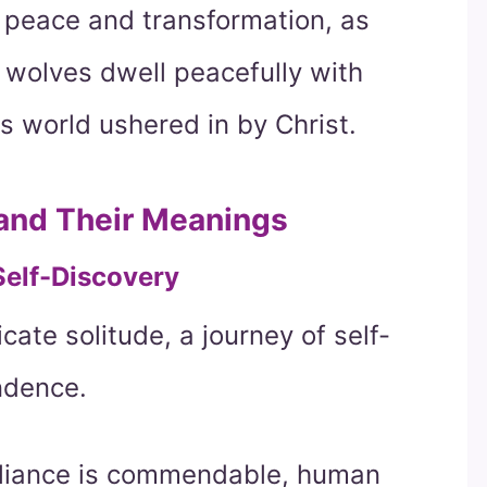
 peace and transformation, as
 wolves dwell peacefully with
s world ushered in by Christ.
 and Their Meanings
Self-Discovery
cate solitude, a journey of self-
ndence.
-reliance is commendable, human