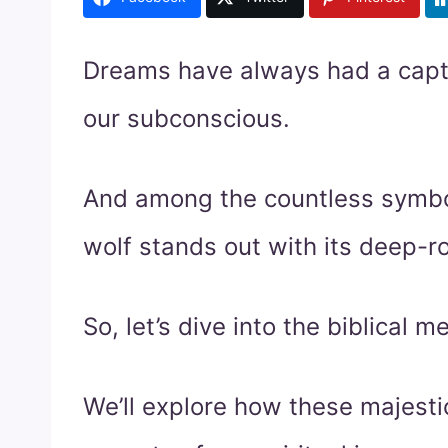
Dreams have always had a captiv
our subconscious.
And among the countless symbol
wolf stands out with its deep-ro
So, let’s dive into the biblical 
We’ll explore how these majesti