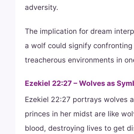
adversity.
The implication for dream inter
a wolf could signify confrontin
treacherous environments in one’
Ezekiel 22:27 – Wolves as Symb
Ezekiel 22:27 portrays wolves a
princes in her midst are like wo
blood, destroying lives to get d