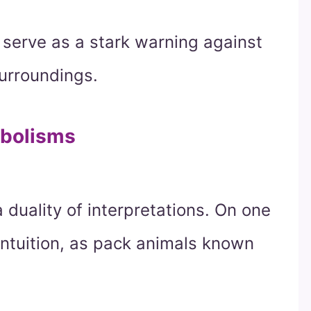
 serve as a stark warning against
surroundings.
mbolisms
duality of interpretations. On one
intuition, as pack animals known