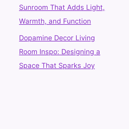
Sunroom That Adds Light,
Warmth, and Function
Dopamine Decor Living
Room Inspo: Designing a
Space That Sparks Joy