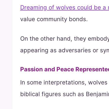
Dreaming of wolves could be a n
value community bonds.
On the other hand, they embody
appearing as adversaries or sym
Passion and Peace Represente
In some interpretations, wolves
biblical figures such as Benjami