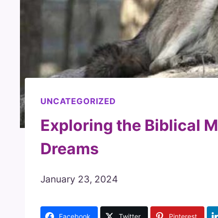
UNCATEGORIZED
Exploring the Biblical 
Dreams
January 23, 2024
Facebook
Twitter
Pinterest