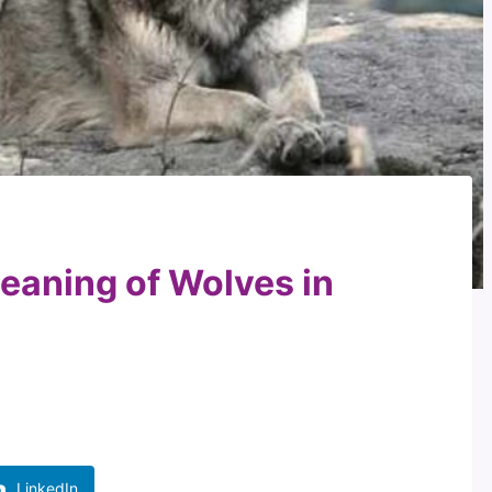
Meaning of Wolves in
LinkedIn