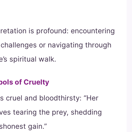
pretation is profound: encountering
g challenges or navigating through
s spiritual walk.
ols of Cruelty
s cruel and bloodthirsty: “Her
lves tearing the prey, shedding
ishonest gain.”