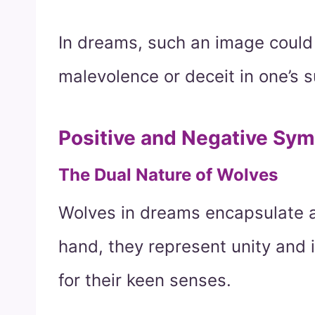
In dreams, such an image could
malevolence or deceit in one’s 
Positive and Negative Sy
The Dual Nature of Wolves
Wolves in dreams encapsulate a 
hand, they represent unity and 
for their keen senses.