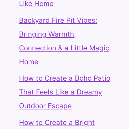
Like Home
Backyard Fire Pit Vibes:
Bringing Warmth,
Connection & a Little Magic
Home
How to Create a Boho Patio
That Feels Like a Dreamy
Outdoor Escape
How to Create a Bright