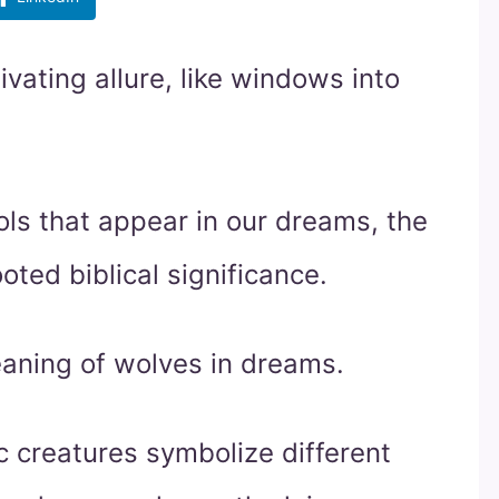
ating allure, like windows into
s that appear in our dreams, the
oted biblical significance.
meaning of wolves in dreams.
c creatures symbolize different