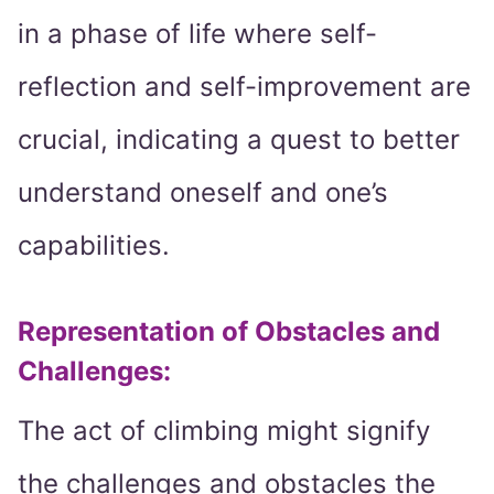
in a phase of life where self-
reflection and self-improvement are
crucial, indicating a quest to better
understand oneself and one’s
capabilities.
Representation of Obstacles and
Challenges:
The act of climbing might signify
the challenges and obstacles the