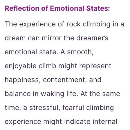
Reflection of Emotional States:
The experience of rock climbing in a
dream can mirror the dreamer’s
emotional state. A smooth,
enjoyable climb might represent
happiness, contentment, and
balance in waking life. At the same
time, a stressful, fearful climbing
experience might indicate internal