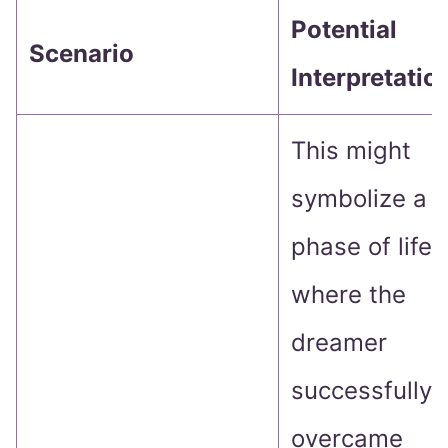
Potential
Scenario
Interpretatio
This might
symbolize a
phase of life
where the
dreamer
successfully
overcame