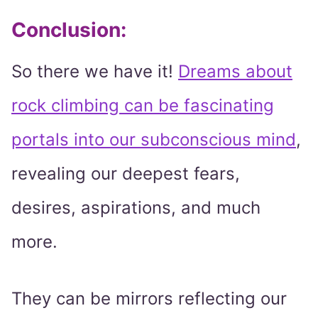
Conclusion:
So there we have it!
Dreams about
rock climbing can be fascinating
portals into our subconscious mind
,
revealing our deepest fears,
desires, aspirations, and much
more.
They can be mirrors reflecting our