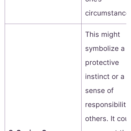
circumstance
This might
symbolize a
protective
instinct or a
sense of
responsibility
others. It cou