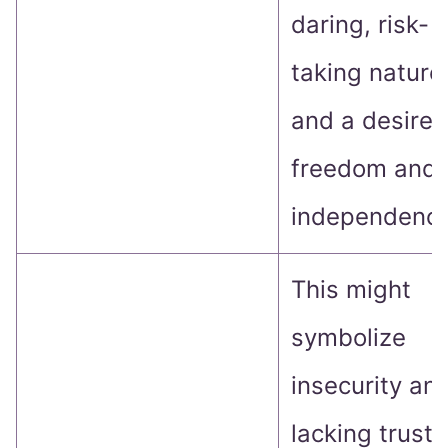
daring, risk-
taking nature
and a desire 
freedom and
independence
This might
symbolize
insecurity an
lacking trust 