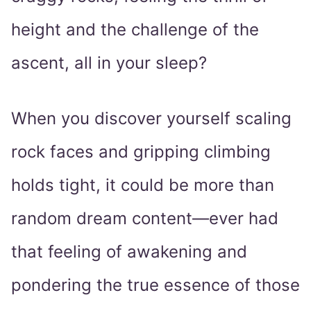
height and the challenge of the
ascent, all in your sleep?
When you discover yourself scaling
rock faces and gripping climbing
holds tight, it could be more than
random dream content—ever had
that feeling of awakening and
pondering the true essence of those