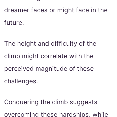
dreamer faces or might face in the
future.
The height and difficulty of the
climb might correlate with the
perceived magnitude of these
challenges.
Conquering the climb suggests
overcoming these hardships, while