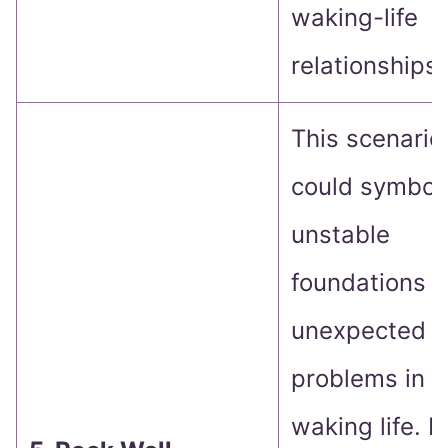
waking-life
relationships.
This scenario
could symbol
unstable
foundations o
unexpected
problems in
waking life. It