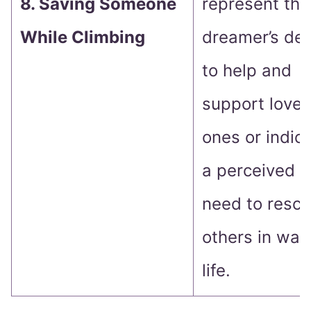
8. Saving Someone
represent the
While Climbing
dreamer’s des
to help and
support love
ones or indic
a perceived
need to resc
others in wak
life.