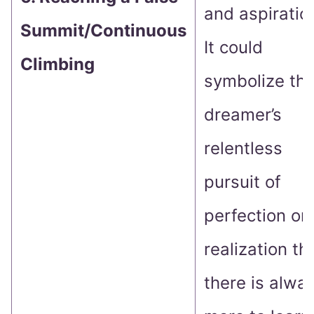
and aspiratio
Summit/Continuous
It could
Climbing
symbolize th
dreamer’s
relentless
pursuit of
perfection or 
realization th
there is alwa