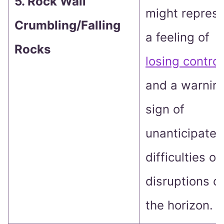
5. Rock Wall
might repres
Crumbling/Falling
a feeling of
Rocks
losing control
and a warnin
sign of
unanticipated
difficulties or
disruptions o
the horizon.