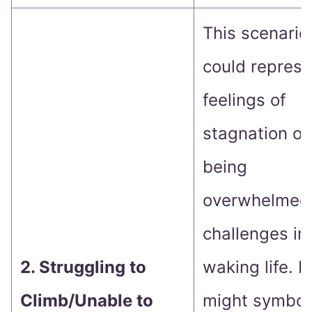
This scenario
could represe
feelings of
stagnation or
being
overwhelmed
challenges in
2. Struggling to
waking life. It
Climb/Unable to
might symbol