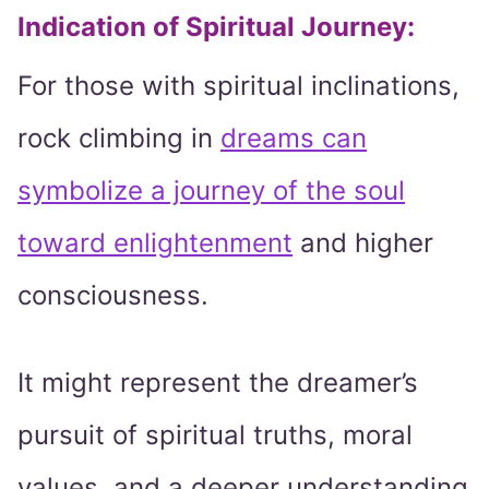
Indication of Spiritual Journey:
For those with spiritual inclinations,
rock climbing in
dreams can
symbolize a journey of the soul
toward enlightenment
and higher
consciousness.
It might represent the dreamer’s
pursuit of spiritual truths, moral
values, and a deeper understanding