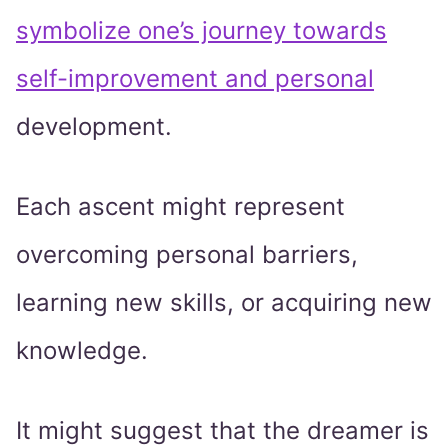
symbolize one’s journey towards
self-improvement and personal
development.
Each ascent might represent
overcoming personal barriers,
learning new skills, or acquiring new
knowledge.
It might suggest that the dreamer is