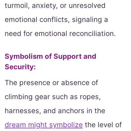
turmoil, anxiety, or unresolved
emotional conflicts, signaling a
need for emotional reconciliation.
Symbolism of Support and
Security:
The presence or absence of
climbing gear such as ropes,
harnesses, and anchors in the
dream might symbolize
the level of