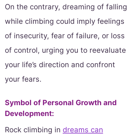
On the contrary, dreaming of falling
while climbing could imply feelings
of insecurity, fear of failure, or loss
of control, urging you to reevaluate
your life’s direction and confront
your fears.
Symbol of Personal Growth and
Development:
Rock climbing in
dreams can