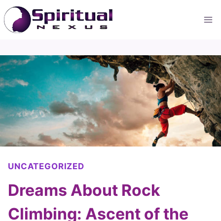
Skip
to
content
UNCATEGORIZED
Dreams About Rock
Climbing: Ascent of the