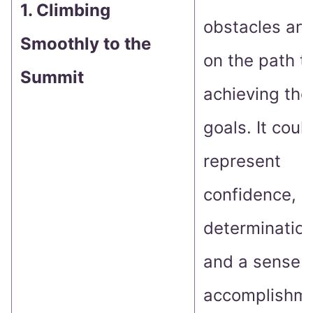
1. Climbing
obstacles and
Smoothly to the
on the path t
Summit
achieving thei
goals. It coul
represent
confidence,
determination
and a sense o
accomplishme