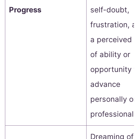
Progress
self-doubt,
frustration, a
a perceived l
of ability or
opportunity t
advance
personally or
professionally
Dreaming of f