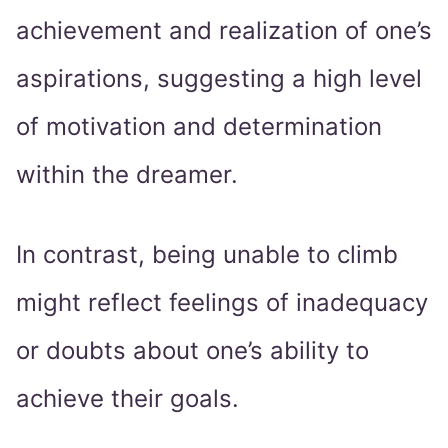
achievement and realization of one’s
aspirations, suggesting a high level
of motivation and determination
within the dreamer.
In contrast, being unable to climb
might reflect feelings of inadequacy
or doubts about one’s ability to
achieve their goals.