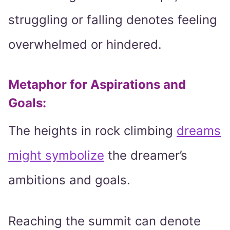
struggling or falling denotes feeling
overwhelmed or hindered.
Metaphor for Aspirations and
Goals:
The heights in rock climbing
dreams
might symbolize
the dreamer’s
ambitions and goals.
Reaching the summit can denote