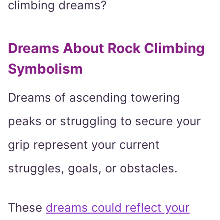
climbing dreams?
Dreams About Rock Climbing
Symbolism
Dreams of ascending towering
peaks or struggling to secure your
grip represent your current
struggles, goals, or obstacles.
These
dreams could reflect your