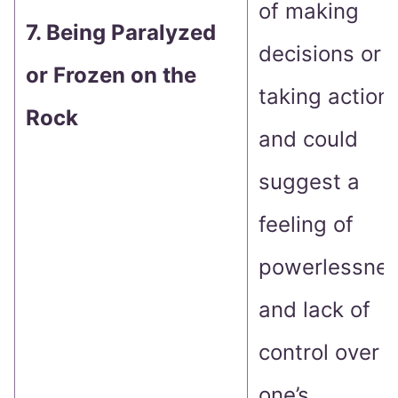
of making
7. Being Paralyzed
decisions or
or Frozen on the
taking action
Rock
and could
suggest a
feeling of
powerlessne
and lack of
control over
one’s