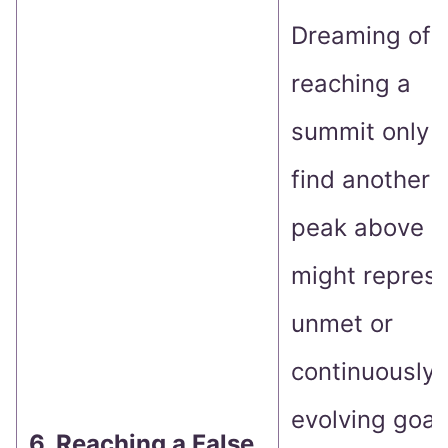
Dreaming of
reaching a
summit only t
find another
peak above
might repres
unmet or
continuously
evolving goal
6. Reaching a False