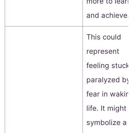
more to learn
and achieve.
This could
represent
feeling stuck 
paralyzed by
fear in wakin
life. It might
symbolize a f