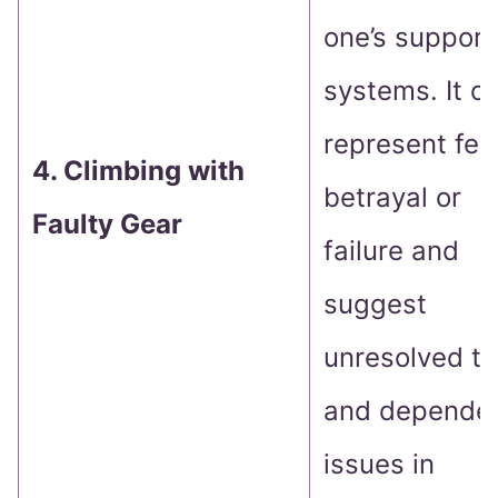
one’s support
systems. It c
represent fea
4. Climbing with
betrayal or
Faulty Gear
failure and
suggest
unresolved tr
and depende
issues in