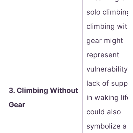
solo climbing
climbing with
gear might
represent
vulnerability 
lack of suppo
3. Climbing Without
in waking life.
Gear
could also
symbolize a