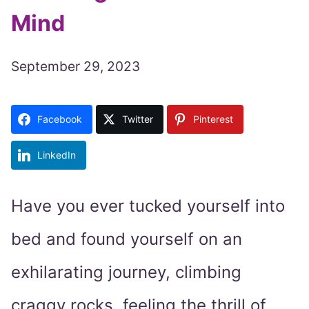
Mind
September 29, 2023
Facebook
Twitter
Pinterest
LinkedIn
Have you ever tucked yourself into
bed and found yourself on an
exhilarating journey, climbing
craggy rocks, feeling the thrill of