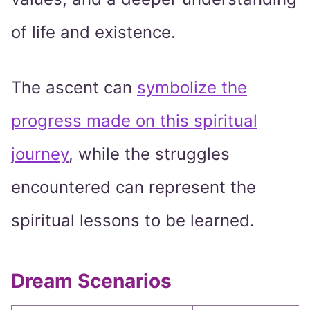
of life and existence.
The ascent can
symbolize the
progress made on this spiritual
journey
, while the struggles
encountered can represent the
spiritual lessons to be learned.
Dream Scenarios