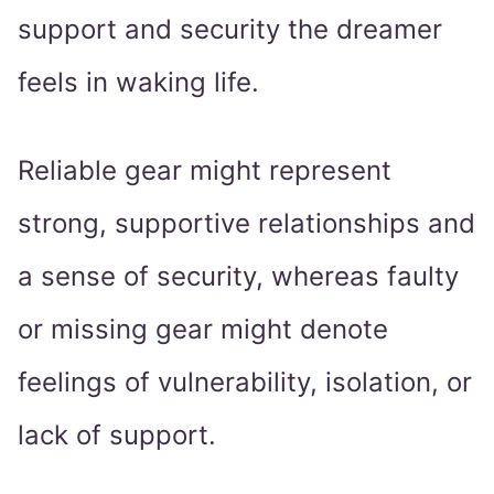
support and security the dreamer
feels in waking life.
Reliable gear might represent
strong, supportive relationships and
a sense of security, whereas faulty
or missing gear might denote
feelings of vulnerability, isolation, or
lack of support.