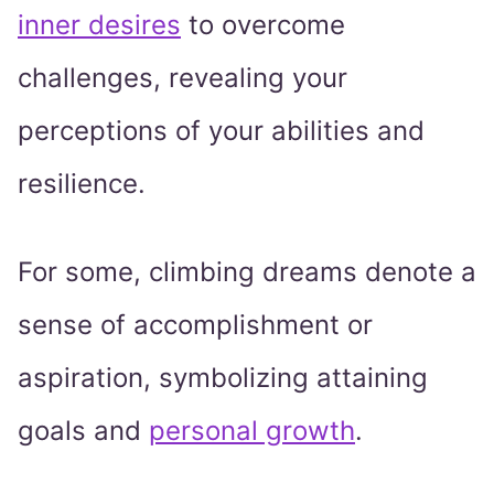
inner desires
to overcome
challenges, revealing your
perceptions of your abilities and
resilience.
For some, climbing dreams denote a
sense of accomplishment or
aspiration, symbolizing attaining
goals and
personal growth
.