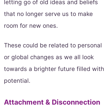
letting go of old ideas and beliefs
that no longer serve us to make
room for new ones.
These could be related to personal
or global changes as we all look
towards a brighter future filled with
potential.
Attachment & Disconnection