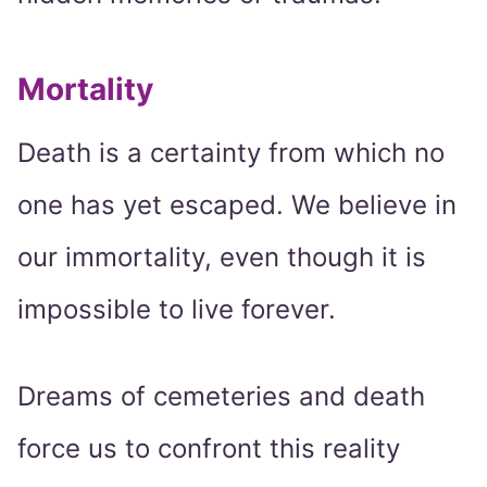
Mortality
Death is a certainty from which no
one has yet escaped. We believe in
our immortality, even though it is
impossible to live forever.
Dreams of cemeteries and death
force us to confront this reality