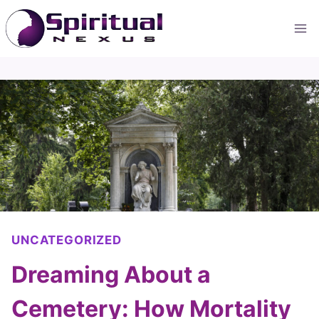
Skip
to
content
UNCATEGORIZED
Dreaming About a
Cemetery: How Mortality