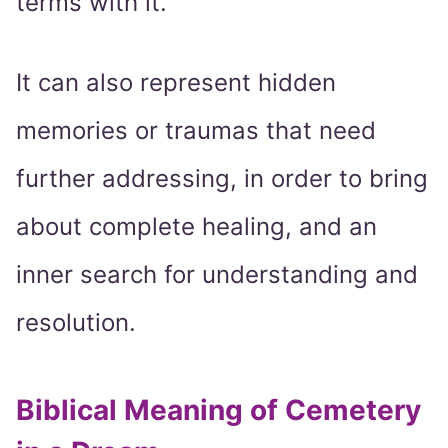
terms with it.
It can also represent hidden
memories or traumas that need
further addressing, in order to bring
about complete healing, and an
inner search for understanding and
resolution.
Biblical Meaning of Cemetery