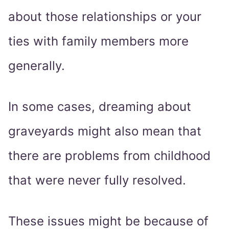
about those relationships or your
ties with family members more
generally.
In some cases, dreaming about
graveyards might also mean that
there are problems from childhood
that were never fully resolved.
These issues might be because of