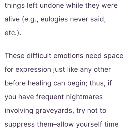
things left undone while they were
alive (e.g., eulogies never said,
etc.).
These difficult emotions need space
for expression just like any other
before healing can begin; thus, if
you have frequent nightmares
involving graveyards, try not to
suppress them–allow yourself time