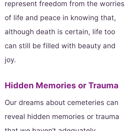
represent freedom from the worries
of life and peace in knowing that,
although death is certain, life too
can still be filled with beauty and
joy.
Hidden Memories or Trauma
Our dreams about cemeteries can
reveal hidden memories or trauma
that we haven’t adequately