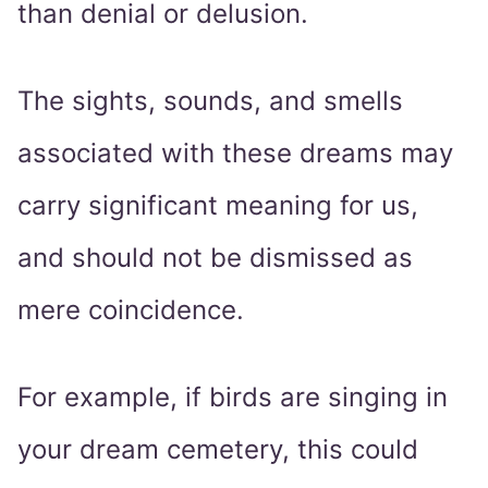
than denial or delusion.
The sights, sounds, and smells
associated with these dreams may
carry significant meaning for us,
and should not be dismissed as
mere coincidence.
For example, if birds are singing in
your dream cemetery, this could