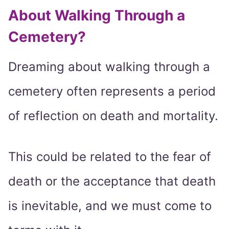
About Walking Through a
Cemetery?
Dreaming about walking through a
cemetery often represents a period
of reflection on death and mortality.
This could be related to the fear of
death or the acceptance that death
is inevitable, and we must come to