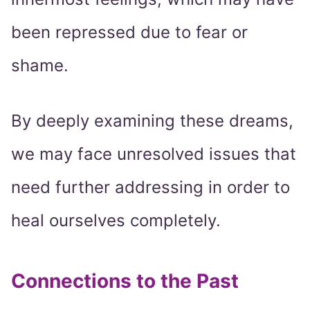
been repressed due to fear or
shame.
By deeply examining these dreams,
we may face unresolved issues that
need further addressing in order to
heal ourselves completely.
Connections to the Past