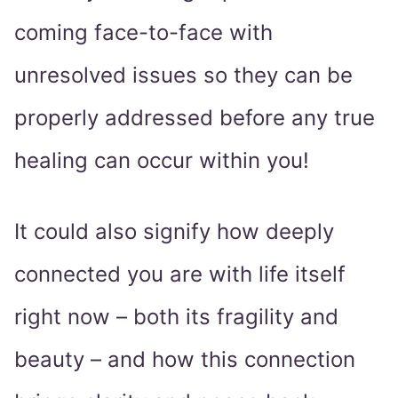
coming face-to-face with
unresolved issues so they can be
properly addressed before any true
healing can occur within you!
It could also signify how deeply
connected you are with life itself
right now – both its fragility and
beauty – and how this connection