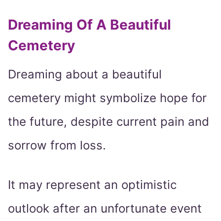
Dreaming Of A Beautiful
Cemetery
Dreaming about a beautiful
cemetery might symbolize hope for
the future, despite current pain and
sorrow from loss.
It may represent an optimistic
outlook after an unfortunate event