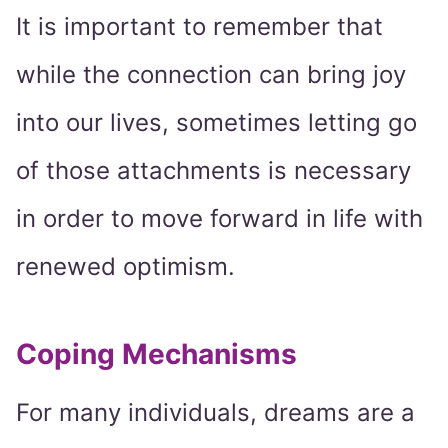
It is important to remember that
while the connection can bring joy
into our lives, sometimes letting go
of those attachments is necessary
in order to move forward in life with
renewed optimism.
Coping Mechanisms
For many individuals, dreams are a