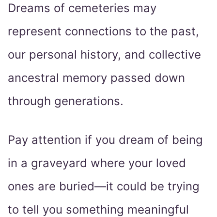
Dreams of cemeteries may
represent connections to the past,
our personal history, and collective
ancestral memory passed down
through generations.
Pay attention if you dream of being
in a graveyard where your loved
ones are buried—it could be trying
to tell you something meaningful