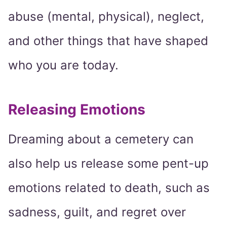
abuse (mental, physical), neglect,
and other things that have shaped
who you are today.
Releasing Emotions
Dreaming about a cemetery can
also help us release some pent-up
emotions related to death, such as
sadness, guilt, and regret over