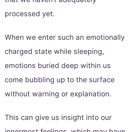
processed yet.
When we enter such an emotionally
charged state while sleeping,
emotions buried deep within us
come bubbling up to the surface
without warning or explanation.
This can give us insight into our
innermost feelings, which may have