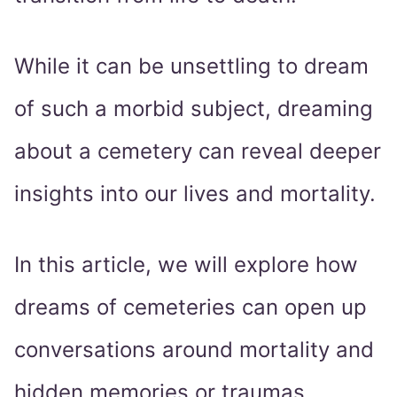
While it can be unsettling to dream
of such a morbid subject, dreaming
about a cemetery can reveal deeper
insights into our lives and mortality.
In this article, we will explore how
dreams of cemeteries can open up
conversations around mortality and
hidden memories or traumas.