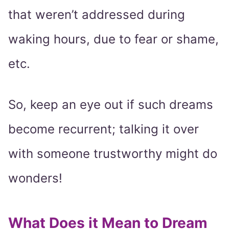
that weren’t addressed during
waking hours, due to fear or shame,
etc.
So, keep an eye out if such dreams
become recurrent; talking it over
with someone trustworthy might do
wonders!
What Does it Mean to Dream