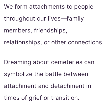
We form attachments to people
throughout our lives—family
members, friendships,
relationships, or other connections.
Dreaming about cemeteries can
symbolize the battle between
attachment and detachment in
times of grief or transition.