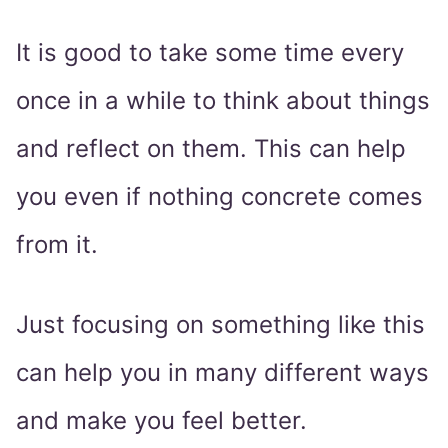
It is good to take some time every
once in a while to think about things
and reflect on them. This can help
you even if nothing concrete comes
from it.
Just focusing on something like this
can help you in many different ways
and make you feel better.