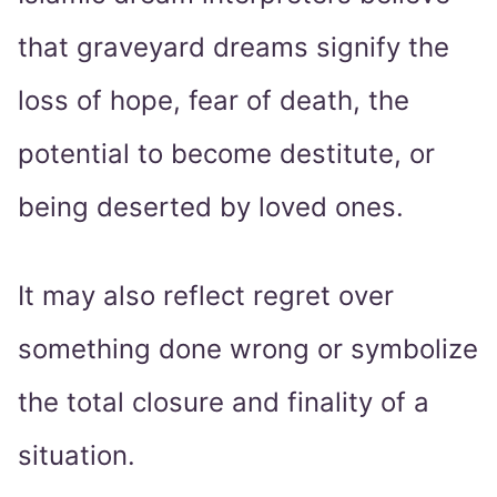
that graveyard dreams signify the
loss of hope, fear of death, the
potential to become destitute, or
being deserted by loved ones.
It may also reflect regret over
something done wrong or symbolize
the total closure and finality of a
situation.