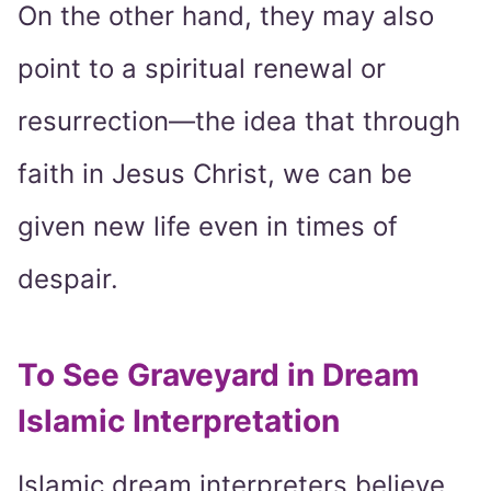
On the other hand, they may also
point to a spiritual renewal or
resurrection—the idea that through
faith in Jesus Christ, we can be
given new life even in times of
despair.
To See Graveyard in Dream
Islamic Interpretation
Islamic dream interpreters believe