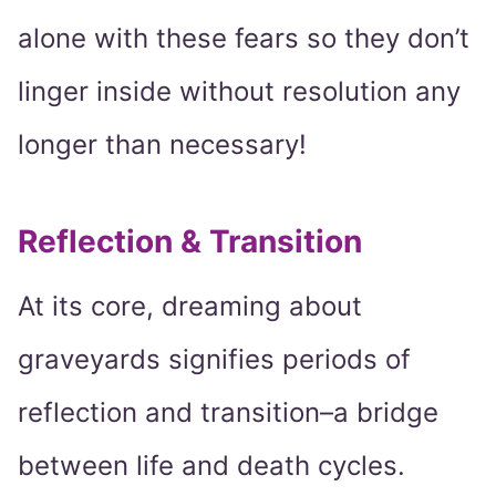
alone with these fears so they don’t
linger inside without resolution any
longer than necessary!
Reflection & Transition
At its core, dreaming about
graveyards signifies periods of
reflection and transition–a bridge
between life and death cycles.