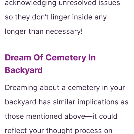
acknowledging unresolved issues
so they don’t linger inside any
longer than necessary!
Dream Of Cemetery In
Backyard
Dreaming about a cemetery in your
backyard has similar implications as
those mentioned above—it could
reflect your thought process on