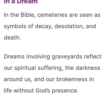
in a Dream
In the Bible, cemeteries are seen as
symbols of decay, desolation, and
death.
Dreams involving graveyards reflect
our spiritual suffering, the darkness
around us, and our brokenness in
life without God’s presence.