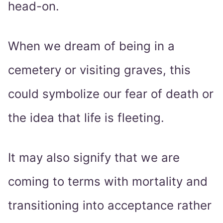
head-on.
When we dream of being in a
cemetery or visiting graves, this
could symbolize our fear of death or
the idea that life is fleeting.
It may also signify that we are
coming to terms with mortality and
transitioning into acceptance rather