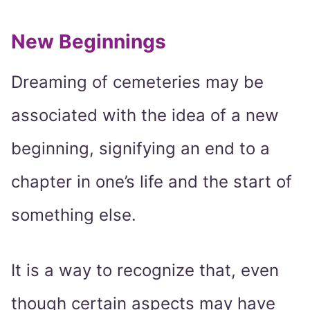
New Beginnings
Dreaming of cemeteries may be
associated with the idea of a new
beginning, signifying an end to a
chapter in one’s life and the start of
something else.
It is a way to recognize that, even
though certain aspects may have