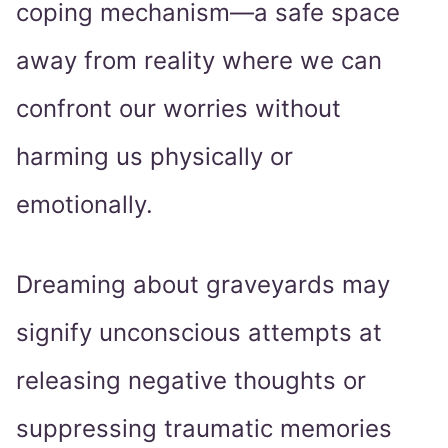
coping mechanism—a safe space
away from reality where we can
confront our worries without
harming us physically or
emotionally.
Dreaming about graveyards may
signify unconscious attempts at
releasing negative thoughts or
suppressing traumatic memories