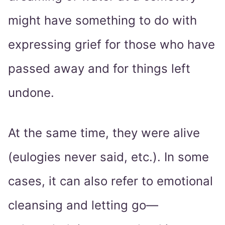
might have something to do with
expressing grief for those who have
passed away and for things left
undone.
At the same time, they were alive
(eulogies never said, etc.). In some
cases, it can also refer to emotional
cleansing and letting go—