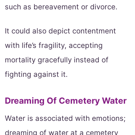
such as bereavement or divorce.
It could also depict contentment
with life’s fragility, accepting
mortality gracefully instead of
fighting against it.
Dreaming Of Cemetery Water
Water is associated with emotions;
dreaming of water at a cemetery