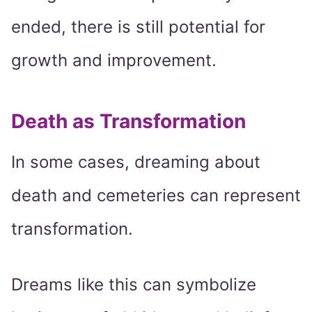
ended, there is still potential for
growth and improvement.
Death as Transformation
In some cases, dreaming about
death and cemeteries can represent
transformation.
Dreams like this can symbolize