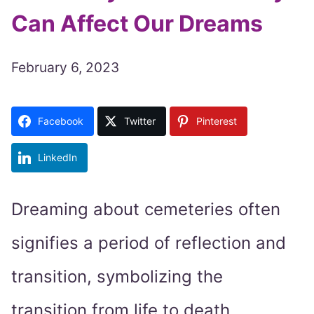
Can Affect Our Dreams
February 6, 2023
Facebook
Twitter
Pinterest
LinkedIn
Dreaming about cemeteries often
signifies a period of reflection and
transition, symbolizing the
transition from life to death.