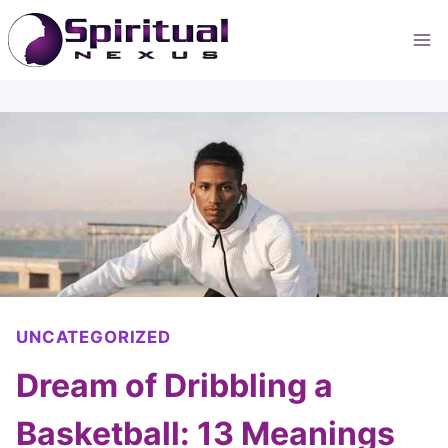
Skip
to
content
UNCATEGORIZED
Dream of Dribbling a
Basketball: 13 Meanings