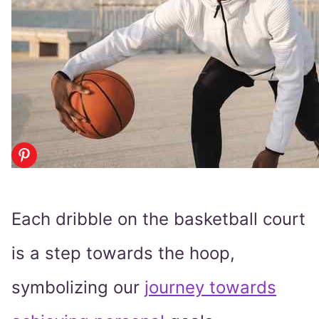
Each dribble on the basketball court
is a step towards the hoop,
symbolizing our
journey towards