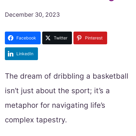
December 30, 2023
Facebook
Twitter
Pinterest
LinkedIn
The dream of dribbling a basketball
isn’t just about the sport; it’s a
metaphor for navigating life’s
complex tapestry.