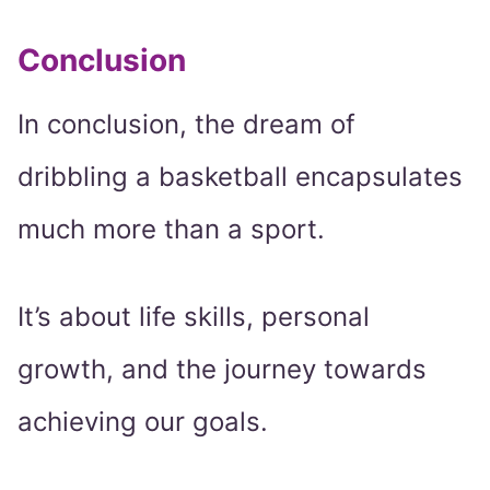
Conclusion
In conclusion, the dream of
dribbling a basketball encapsulates
much more than a sport.
It’s about life skills, personal
growth, and the journey towards
achieving our goals.