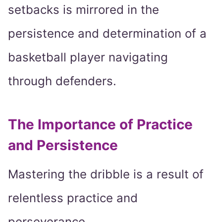
setbacks is mirrored in the
persistence and determination of a
basketball player navigating
through defenders.
The Importance of Practice
and Persistence
Mastering the dribble is a result of
relentless practice and
perseverance.