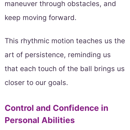
maneuver through obstacles, and
keep moving forward.
This rhythmic motion teaches us the
art of persistence, reminding us
that each touch of the ball brings us
closer to our goals.
Control and Confidence in
Personal Abilities