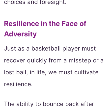
choices and foresight.
Resilience in the Face of
Adversity
Just as a basketball player must
recover quickly from a misstep or a
lost ball, in life, we must cultivate
resilience.
The ability to bounce back after