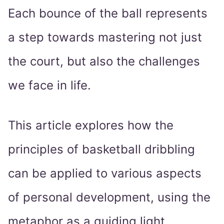
Each bounce of the ball represents
a step towards mastering not just
the court, but also the challenges
we face in life.
This article explores how the
principles of basketball dribbling
can be applied to various aspects
of personal development, using the
metaphor as a guiding light.