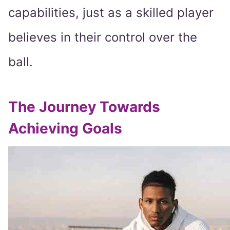
capabilities, just as a skilled player
believes in their control over the
ball.
The Journey Towards
Achieving Goals