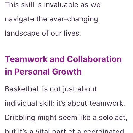
This skill is invaluable as we
navigate the ever-changing
landscape of our lives.
Teamwork and Collaboration
in Personal Growth
Basketball is not just about
individual skill; it’s about teamwork.
Dribbling might seem like a solo act,
but it’s a vital part of a coordinated