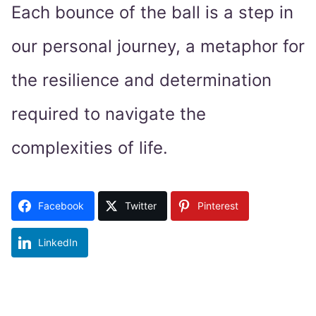
Each bounce of the ball is a step in
our personal journey, a metaphor for
the resilience and determination
required to navigate the
complexities of life.
Facebook
Twitter
Pinterest
LinkedIn