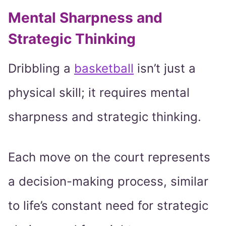
Mental Sharpness and
Strategic Thinking
Dribbling a
basketball
isn’t just a
physical skill; it requires mental
sharpness and strategic thinking.
Each move on the court represents
a decision-making process, similar
to life’s constant need for strategic