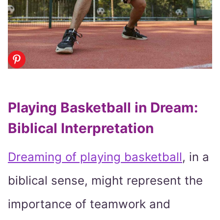
Playing Basketball in Dream:
Biblical Interpretation
Dreaming of playing basketball
, in a
biblical sense, might represent the
importance of teamwork and