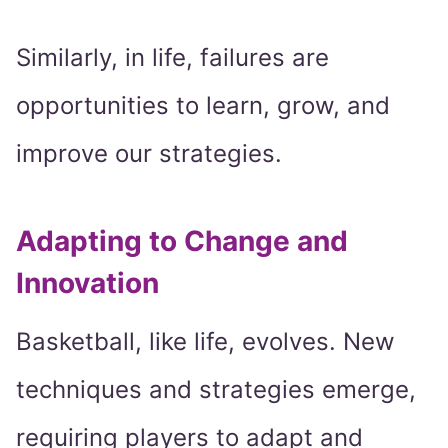
Similarly, in life, failures are
opportunities to learn, grow, and
improve our strategies.
Adapting to Change and
Innovation
Basketball, like life, evolves. New
techniques and strategies emerge,
requiring players to adapt and