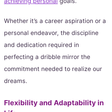
achieving personal
goals.
Whether it’s a career aspiration or a
personal endeavor, the discipline
and dedication required in
perfecting a dribble mirror the
commitment needed to realize our
dreams.
Flexibility and Adaptability in