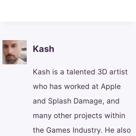
Kash
Kash is a talented 3D artist
who has worked at Apple
and Splash Damage, and
many other projects within
the Games Industry. He also