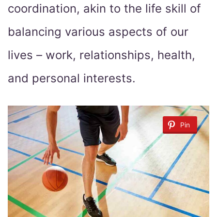
coordination, akin to the life skill of
balancing various aspects of our
lives – work, relationships, health,
and personal interests.
Pin