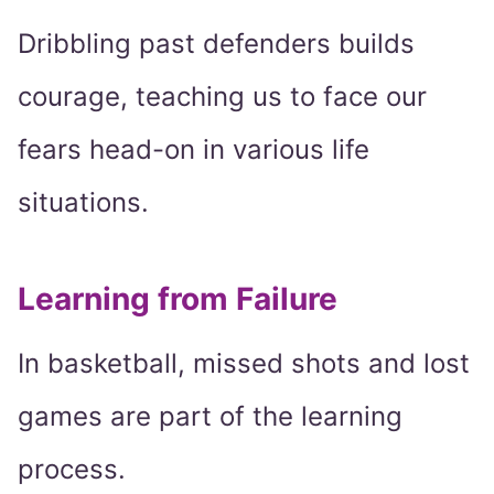
Dribbling past defenders builds
courage, teaching us to face our
fears head-on in various life
situations.
Learning from Failure
In basketball, missed shots and lost
games are part of the learning
process.