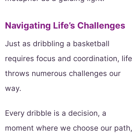
Navigating Life’s Challenges
Just as dribbling a basketball
requires focus and coordination, life
throws numerous challenges our
way.
Every dribble is a decision, a
moment where we choose our path,