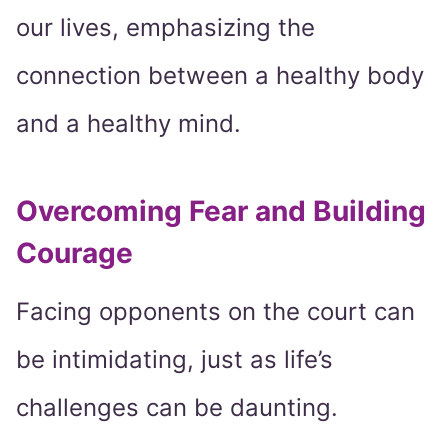
our lives, emphasizing the
connection between a healthy body
and a healthy mind.
Overcoming Fear and Building
Courage
Facing opponents on the court can
be intimidating, just as life’s
challenges can be daunting.