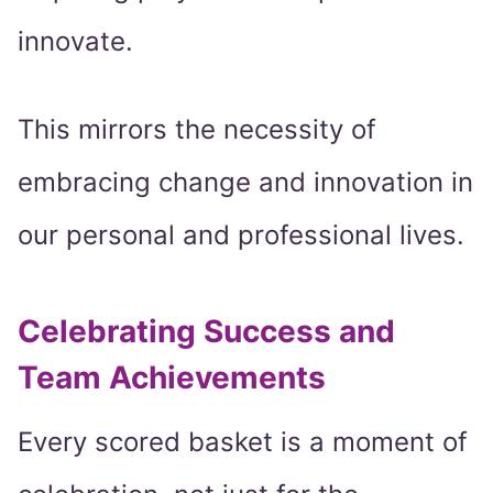
innovate.
This mirrors the necessity of
embracing change and innovation in
our personal and professional lives.
Celebrating Success and
Team Achievements
Every scored basket is a moment of