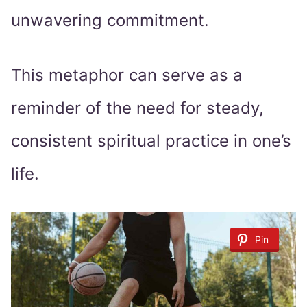
unwavering commitment.
This metaphor can serve as a
reminder of the need for steady,
consistent spiritual practice in one’s
life.
Pin