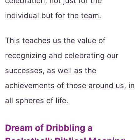
celebration, not just for the
individual but for the team.
This teaches us the value of
recognizing and celebrating our
successes, as well as the
achievements of those around us, in
all spheres of life.
Dream of Dribbling a