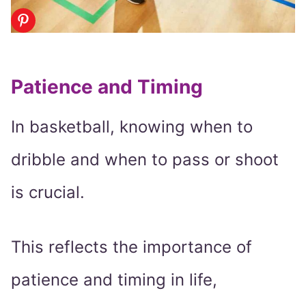
Patience and Timing
In basketball, knowing when to
dribble and when to pass or shoot
is crucial.
This reflects the importance of
patience and timing in life,