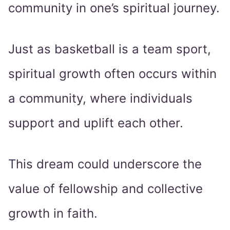
community in one’s spiritual journey.
Just as basketball is a team sport,
spiritual growth often occurs within
a community, where individuals
support and uplift each other.
This dream could underscore the
value of fellowship and collective
growth in faith.