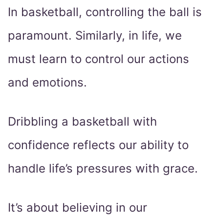
In basketball, controlling the ball is
paramount. Similarly, in life, we
must learn to control our actions
and emotions.
Dribbling a basketball with
confidence reflects our ability to
handle life’s pressures with grace.
It’s about believing in our