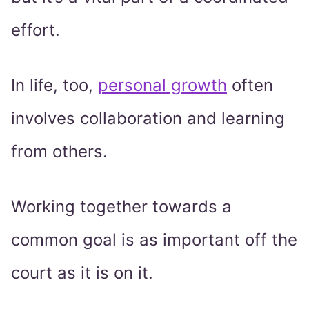
effort.
In life, too,
personal growth
often
involves collaboration and learning
from others.
Working together towards a
common goal is as important off the
court as it is on it.