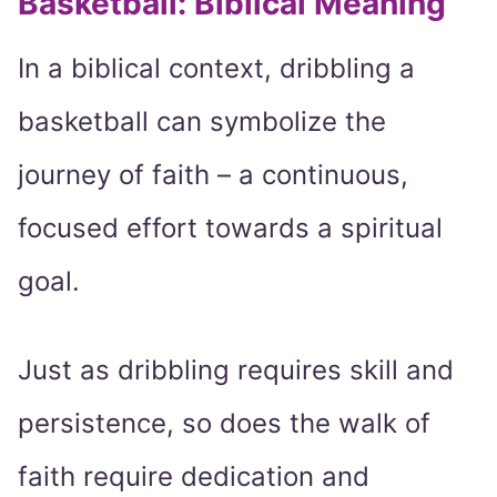
Basketball: Biblical Meaning
In a biblical context, dribbling a
basketball can symbolize the
journey of faith – a continuous,
focused effort towards a spiritual
goal.
Just as dribbling requires skill and
persistence, so does the walk of
faith require dedication and