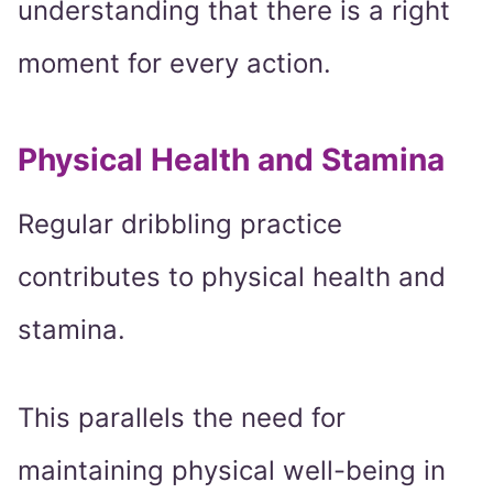
understanding that there is a right
moment for every action.
Physical Health and Stamina
Regular dribbling practice
contributes to physical health and
stamina.
This parallels the need for
maintaining physical well-being in