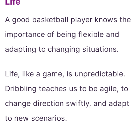
Life
A good basketball player knows the
importance of being flexible and
adapting to changing situations.
Life, like a game, is unpredictable.
Dribbling teaches us to be agile, to
change direction swiftly, and adapt
to new scenarios.