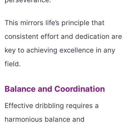
This mirrors life’s principle that
consistent effort and dedication are
key to achieving excellence in any
field.
Balance and Coordination
Effective dribbling requires a
harmonious balance and