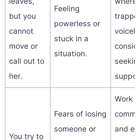
leaves,
where 
Feeling
but you
trappe
powerless or
cannot
voicel
stuck in a
move or
consid
situation.
call out to
seekin
her.
suppor
Work o
Fears of losing
commun
someone or
and ex
You try to