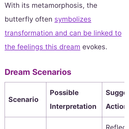
With its metamorphosis, the
butterfly often
symbolizes
transformation and can be linked to
the feelings this dream
evokes.
Dream Scenarios
Possible
Sugge
Scenario
Interpretation
Action
Reflec