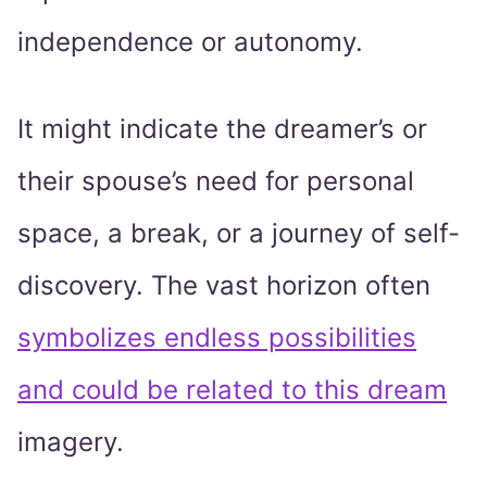
independence or autonomy.
It might indicate the dreamer’s or
their spouse’s need for personal
space, a break, or a journey of self-
discovery. The vast horizon often
symbolizes endless possibilities
and could be related to this dream
imagery.