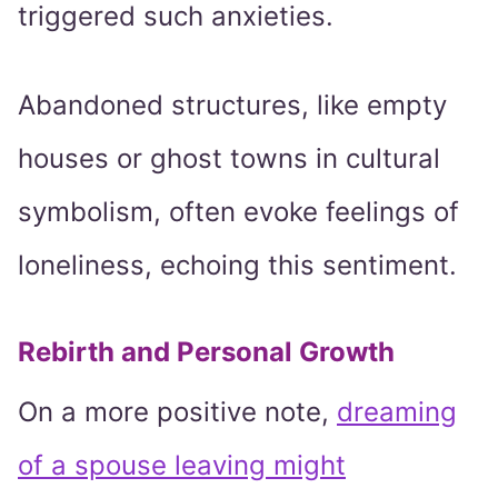
triggered such anxieties.
Abandoned structures, like empty
houses or ghost towns in cultural
symbolism, often evoke feelings of
loneliness, echoing this sentiment.
Rebirth and Personal Growth
On a more positive note,
dreaming
of a spouse leaving might