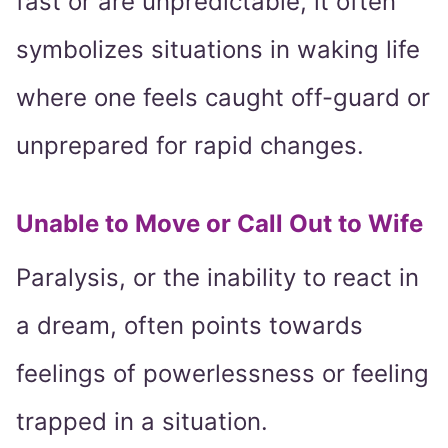
fast or are unpredictable, it often
symbolizes situations in waking life
where one feels caught off-guard or
unprepared for rapid changes.
Unable to Move or Call Out to Wife
Paralysis, or the inability to react in
a dream, often points towards
feelings of powerlessness or feeling
trapped in a situation.