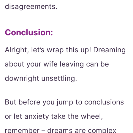
disagreements.
Conclusion:
Alright, let’s wrap this up! Dreaming
about your wife leaving can be
downright unsettling.
But before you jump to conclusions
or let anxiety take the wheel,
remember – dreams are complex