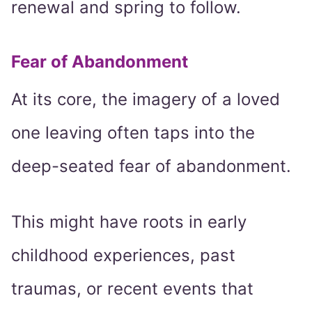
renewal and spring to follow.
Fear of Abandonment
At its core, the imagery of a loved
one leaving often taps into the
deep-seated fear of abandonment.
This might have roots in early
childhood experiences, past
traumas, or recent events that