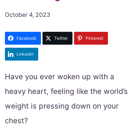
October 4, 2023
Facebook
Twitter
Pinterest
LinkedIn
Have you ever woken up with a
heavy heart, feeling like the world’s
weight is pressing down on your
chest?