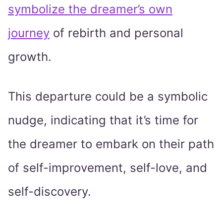
symbolize the dreamer’s own
journey
of rebirth and personal
growth.
This departure could be a symbolic
nudge, indicating that it’s time for
the dreamer to embark on their path
of self-improvement, self-love, and
self-discovery.