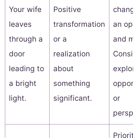
Your wife
Positive
change
leaves
transformation
an ope
through a
or a
and mi
door
realization
Consid
leading to
about
explor
a bright
something
opport
light.
significant.
or
perspe
Prioriti