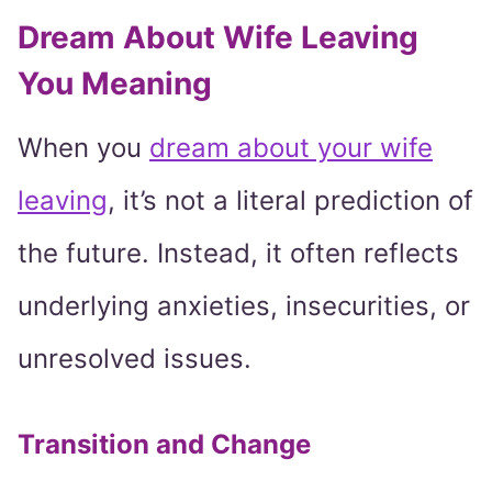
Dream About Wife Leaving
You Meaning
When you
dream about your wife
leaving
, it’s not a literal prediction of
the future. Instead, it often reflects
underlying anxieties, insecurities, or
unresolved issues.
Transition and Change