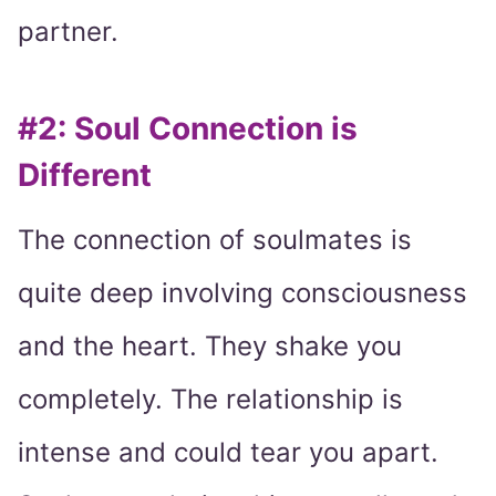
partner.
#2: Soul Connection is
Different
The connection of soulmates is
quite deep involving consciousness
and the heart. They shake you
completely. The relationship is
intense and could tear you apart.