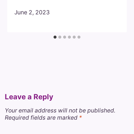
June 2, 2023
Leave a Reply
Your email address will not be published.
Required fields are marked
*