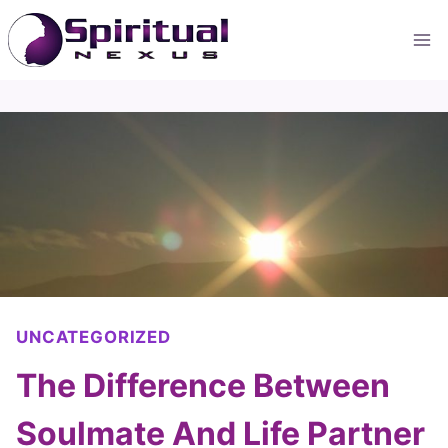
Skip
to
content
UNCATEGORIZED
The Difference Between
Soulmate And Life Partner