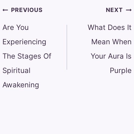
Post
PREVIOUS
NEXT
navigation
Are You
What Does It
Experiencing
Mean When
The Stages Of
Your Aura Is
Spiritual
Purple
Awakening