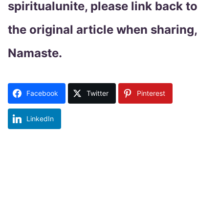
spiritualunite, please link back to
the original article when sharing,
Namaste.
Facebook
Twitter
Pinterest
LinkedIn