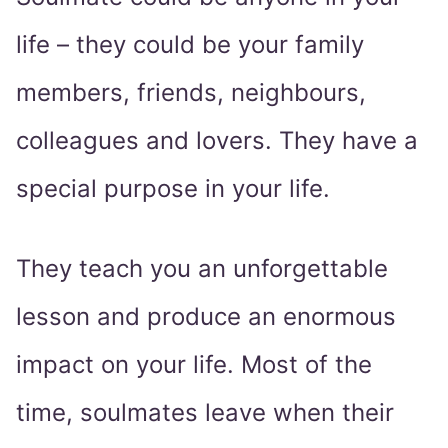
life – they could be your family
members, friends, neighbours,
colleagues and lovers. They have a
special purpose in your life.
They teach you an unforgettable
lesson and produce an enormous
impact on your life. Most of the
time, soulmates leave when their