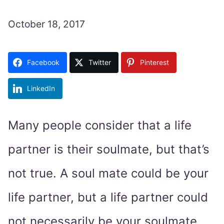
October 18, 2017
Facebook
Twitter
Pinterest
LinkedIn
Many people consider that a life
partner is their soulmate, but that’s
not true. A soul mate could be your
life partner, but a life partner could
not necessarily be your soulmate.