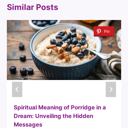
Similar Posts
Pin
Spiritual Meaning of Porridge in a
Dream: Unveiling the Hidden
Messages