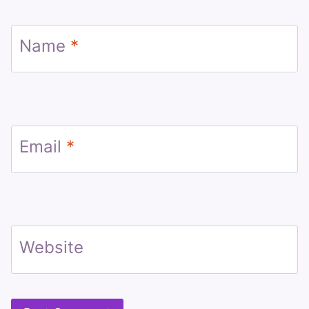
Name
*
Email
*
Website