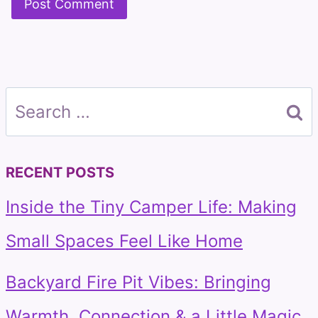
Search
for:
RECENT POSTS
Inside the Tiny Camper Life: Making
Small Spaces Feel Like Home
Backyard Fire Pit Vibes: Bringing
Warmth, Connection & a Little Magic