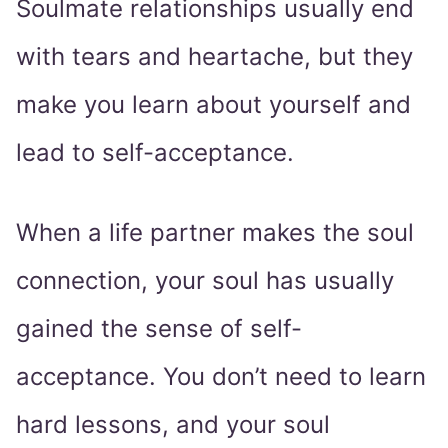
Soulmate relationships usually end
with tears and heartache, but they
make you learn about yourself and
lead to self-acceptance.
When a life partner makes the soul
connection, your soul has usually
gained the sense of self-
acceptance. You don’t need to learn
hard lessons, and your soul