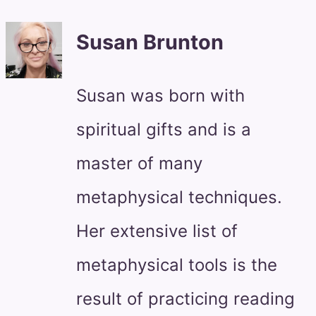
Susan Brunton
Susan was born with
spiritual gifts and is a
master of many
metaphysical techniques.
Her extensive list of
metaphysical tools is the
result of practicing reading