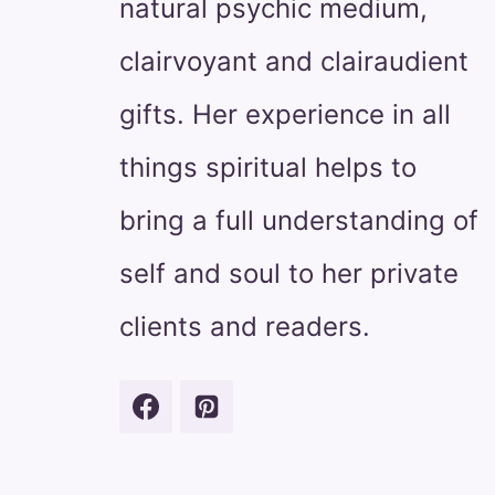
natural psychic medium,
clairvoyant and clairaudient
gifts. Her experience in all
things spiritual helps to
bring a full understanding of
self and soul to her private
clients and readers.