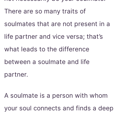
There are so many traits of
soulmates that are not present in a
life partner and vice versa; that’s
what leads to the difference
between a soulmate and life
partner.
A soulmate is a person with whom
your soul connects and finds a deep