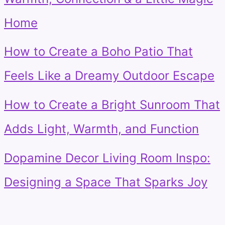
Home
How to Create a Boho Patio That
Feels Like a Dreamy Outdoor Escape
How to Create a Bright Sunroom That
Adds Light, Warmth, and Function
Dopamine Decor Living Room Inspo:
Designing a Space That Sparks Joy