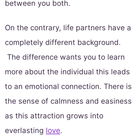
between you both.
On the contrary, life partners have a
completely different background.
The difference wants you to learn
more about the individual this leads
to an emotional connection. There is
the sense of calmness and easiness
as this attraction grows into
everlasting
love
.