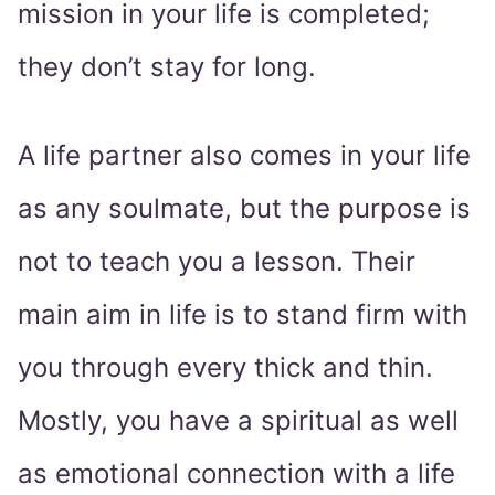
mission in your life is completed;
they don’t stay for long.
A life partner also comes in your life
as any soulmate, but the purpose is
not to teach you a lesson. Their
main aim in life is to stand firm with
you through every thick and thin.
Mostly, you have a spiritual as well
as emotional connection with a life