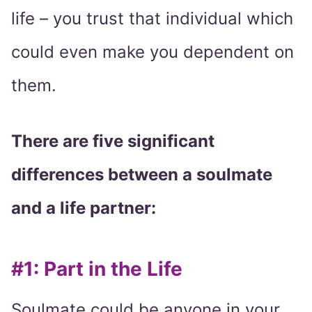
life – you trust that individual which
could even make you dependent on
them.
There are five significant
differences between a soulmate
and a life partner:
#1: Part in the Life
Soulmate could be anyone in your