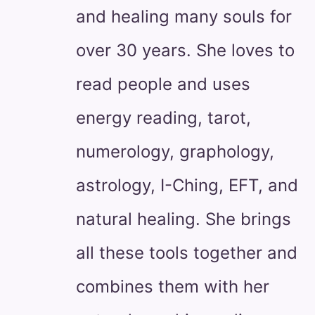
and healing many souls for
over 30 years. She loves to
read people and uses
energy reading, tarot,
numerology, graphology,
astrology, I-Ching, EFT, and
natural healing. She brings
all these tools together and
combines them with her