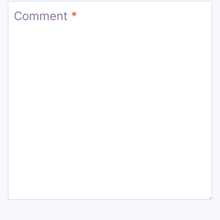
Comment
*