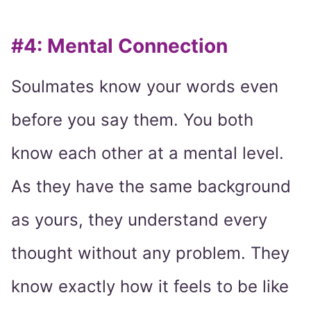
#4: Mental Connection
Soulmates know your words even
before you say them. You both
know each other at a mental level.
As they have the same background
as yours, they understand every
thought without any problem. They
know exactly how it feels to be like