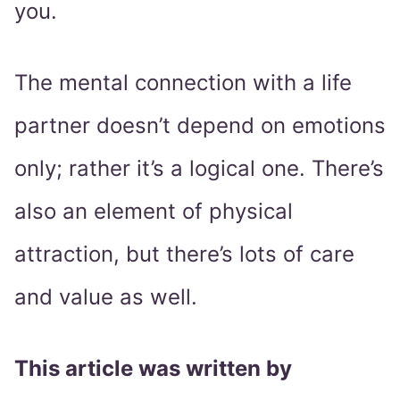
you.
The mental connection with a life
partner doesn’t depend on emotions
only; rather it’s a logical one. There’s
also an element of physical
attraction, but there’s lots of care
and value as well.
This article was written by