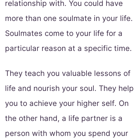
relationship with. You could have
more than one soulmate in your life.
Soulmates come to your life for a
particular reason at a specific time.
They teach you valuable lessons of
life and nourish your soul. They help
you to achieve your higher self. On
the other hand, a life partner is a
person with whom you spend your