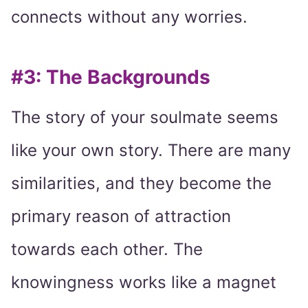
connects without any worries.
#3: The Backgrounds
The story of your soulmate seems
like your own story. There are many
similarities, and they become the
primary reason of attraction
towards each other. The
knowingness works like a magnet