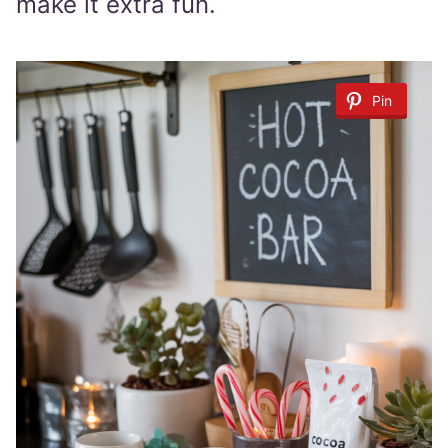
make it extra fun.
Pin