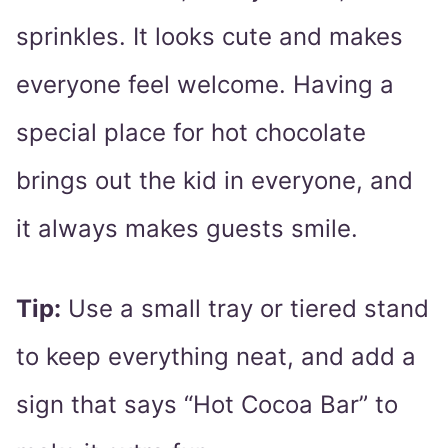
sprinkles. It looks cute and makes
everyone feel welcome. Having a
special place for hot chocolate
brings out the kid in everyone, and
it always makes guests smile.
Tip:
Use a small tray or tiered stand
to keep everything neat, and add a
sign that says “Hot Cocoa Bar” to