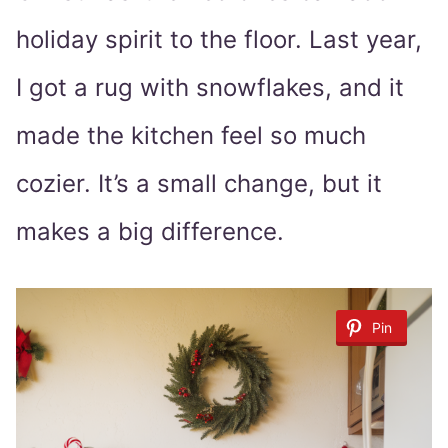
holiday spirit to the floor. Last year,
I got a rug with snowflakes, and it
made the kitchen feel so much
cozier. It’s a small change, but it
makes a big difference.
Pin