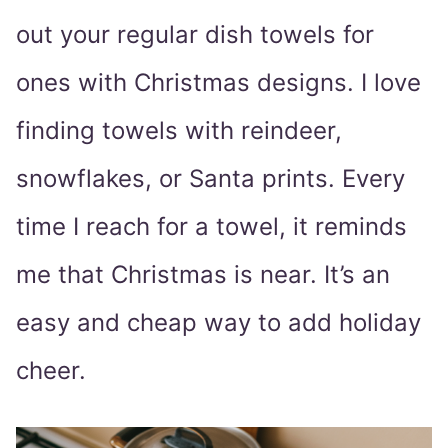
out your regular dish towels for
ones with Christmas designs. I love
finding towels with reindeer,
snowflakes, or Santa prints. Every
time I reach for a towel, it reminds
me that Christmas is near. It’s an
easy and cheap way to add holiday
cheer.