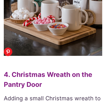
4. Christmas Wreath on the
Pantry Door
Adding a small Christmas wreath to