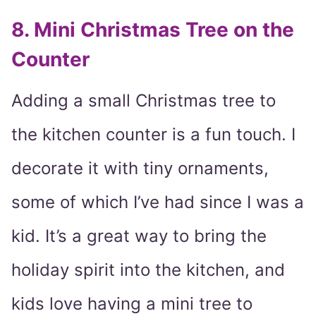
8. Mini Christmas Tree on the
Counter
Adding a small Christmas tree to
the kitchen counter is a fun touch. I
decorate it with tiny ornaments,
some of which I’ve had since I was a
kid. It’s a great way to bring the
holiday spirit into the kitchen, and
kids love having a mini tree to