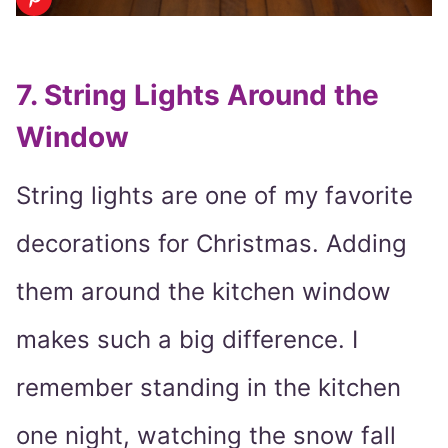
7. String Lights Around the
Window
String lights are one of my favorite
decorations for Christmas. Adding
them around the kitchen window
makes such a big difference. I
remember standing in the kitchen
one night, watching the snow fall