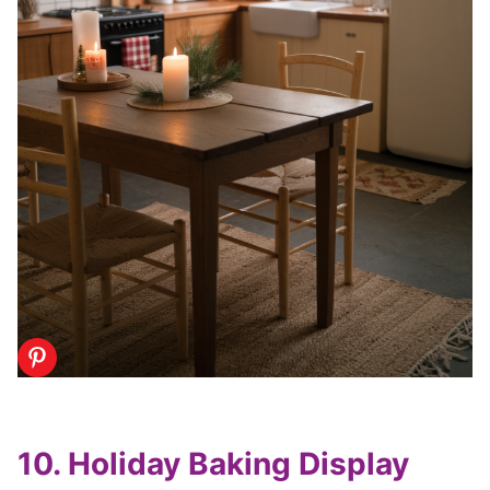
10. Holiday Baking Display