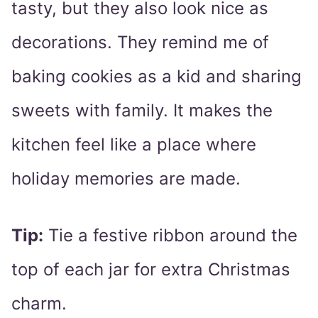
tasty, but they also look nice as
decorations. They remind me of
baking cookies as a kid and sharing
sweets with family. It makes the
kitchen feel like a place where
holiday memories are made.
Tip:
Tie a festive ribbon around the
top of each jar for extra Christmas
charm.