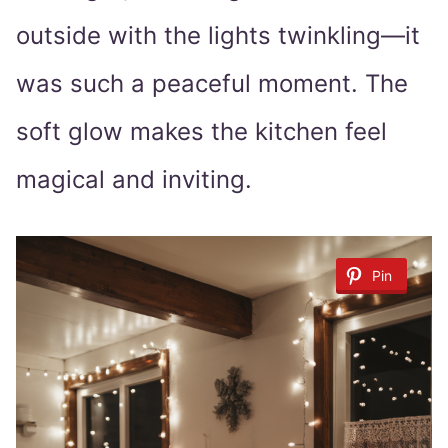
outside with the lights twinkling—it
was such a peaceful moment. The
soft glow makes the kitchen feel
magical and inviting.
Pin