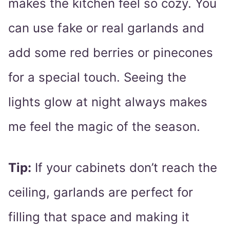
makes the kitchen feel so cozy. You
can use fake or real garlands and
add some red berries or pinecones
for a special touch. Seeing the
lights glow at night always makes
me feel the magic of the season.
Tip:
If your cabinets don’t reach the
ceiling, garlands are perfect for
filling that space and making it