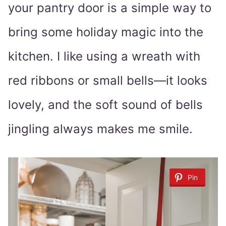
your pantry door is a simple way to
bring some holiday magic into the
kitchen. I like using a wreath with
red ribbons or small bells—it looks
lovely, and the soft sound of bells
jingling always makes me smile.
Pin