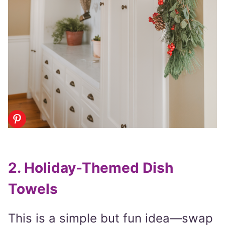
2. Holiday-Themed Dish
Towels
This is a simple but fun idea—swap