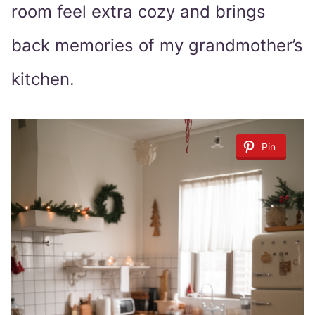
room feel extra cozy and brings
back memories of my grandmother’s
kitchen.
Pin