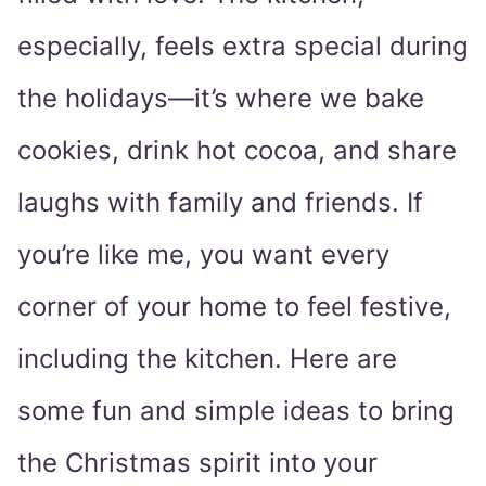
especially, feels extra special during
the holidays—it’s where we bake
cookies, drink hot cocoa, and share
laughs with family and friends. If
you’re like me, you want every
corner of your home to feel festive,
including the kitchen. Here are
some fun and simple ideas to bring
the Christmas spirit into your