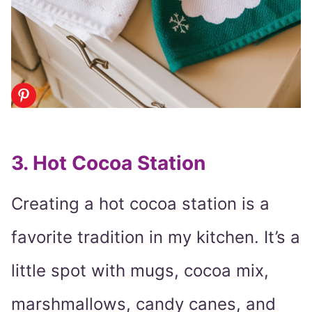
3. Hot Cocoa Station
Creating a hot cocoa station is a
favorite tradition in my kitchen. It’s a
little spot with mugs, cocoa mix,
marshmallows, candy canes, and