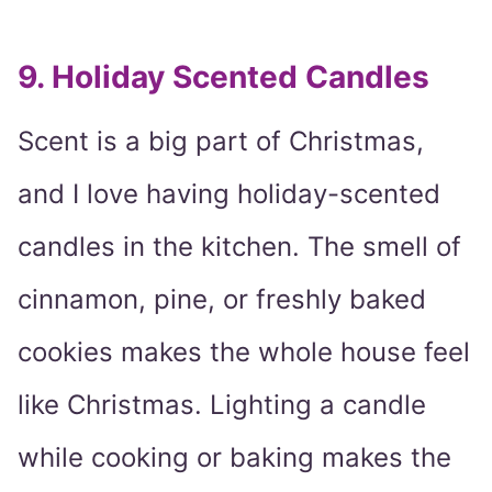
9. Holiday Scented Candles
Scent is a big part of Christmas,
and I love having holiday-scented
candles in the kitchen. The smell of
cinnamon, pine, or freshly baked
cookies makes the whole house feel
like Christmas. Lighting a candle
while cooking or baking makes the