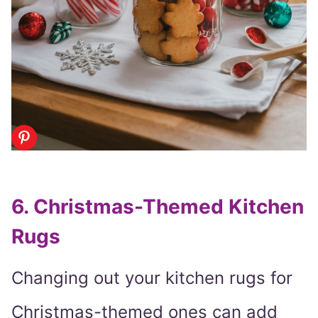
6. Christmas-Themed Kitchen
Rugs
Changing out your kitchen rugs for
Christmas-themed ones can add