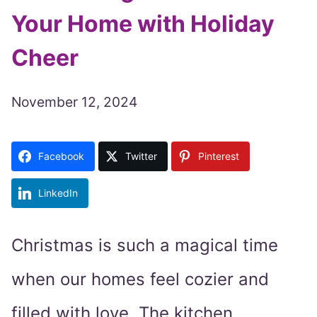
Your Home with Holiday
Cheer
November 12, 2024
Facebook
Twitter
Pinterest
LinkedIn
Christmas is such a magical time
when our homes feel cozier and
filled with love. The kitchen,