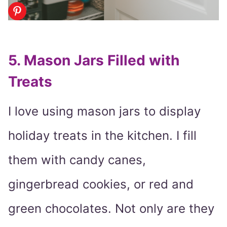
5. Mason Jars Filled with
Treats
I love using mason jars to display
holiday treats in the kitchen. I fill
them with candy canes,
gingerbread cookies, or red and
green chocolates. Not only are they