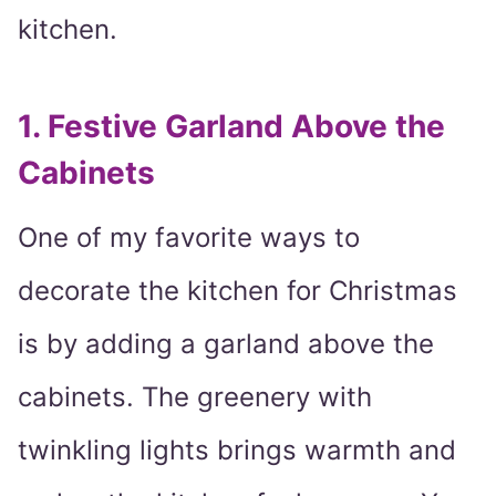
kitchen.
1. Festive Garland Above the
Cabinets
One of my favorite ways to
decorate the kitchen for Christmas
is by adding a garland above the
cabinets. The greenery with
twinkling lights brings warmth and