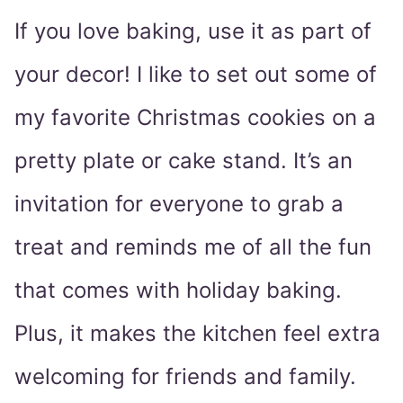
If you love baking, use it as part of
your decor! I like to set out some of
my favorite Christmas cookies on a
pretty plate or cake stand. It’s an
invitation for everyone to grab a
treat and reminds me of all the fun
that comes with holiday baking.
Plus, it makes the kitchen feel extra
welcoming for friends and family.