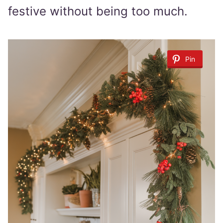
festive without being too much.
Pin