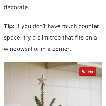
decorate.
Tip:
If you don’t have much counter
space, try a slim tree that fits on a
windowsill or in a corner.
Pin