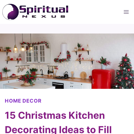
Skip
to
content
HOME DECOR
15 Christmas Kitchen
Decorating Ideas to Fill