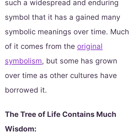
such a widespread and enduring
symbol that it has a gained many
symbolic meanings over time. Much
of it comes from the
original
symbolism
, but some has grown
over time as other cultures have
borrowed it.
The Tree of Life Contains Much
Wisdom: