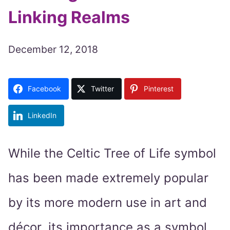
Linking Realms
December 12, 2018
Facebook
Twitter
Pinterest
LinkedIn
While the Celtic Tree of Life symbol
has been made extremely popular
by its more modern use in art and
décor, its importance as a symbol