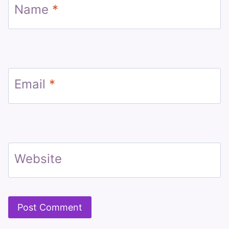
Name
*
Email
*
Website