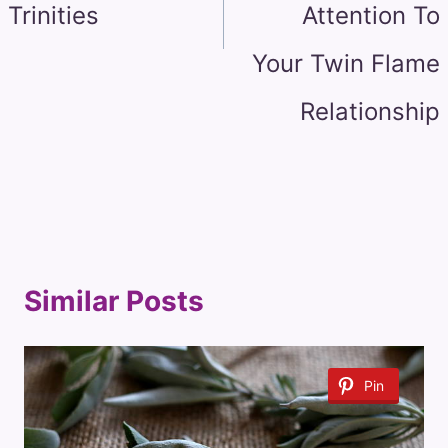
Trinities
Attention To
Your Twin Flame
Relationship
Similar Posts
Pin