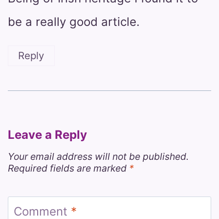
be a really good article.
Reply
Leave a Reply
Your email address will not be published.
Required fields are marked
*
Comment
*