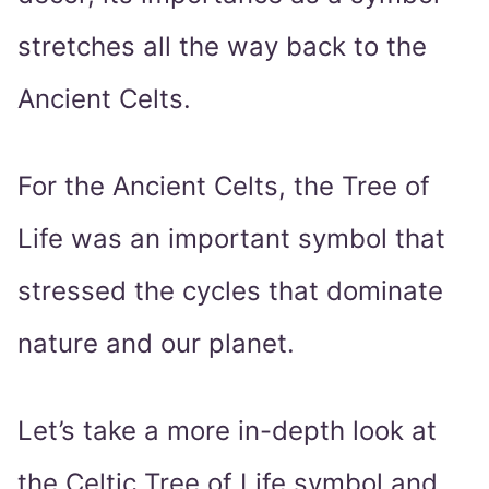
stretches all the way back to the
Ancient Celts.
For the Ancient Celts, the Tree of
Life was an important symbol that
stressed the cycles that dominate
nature and our planet.
Let’s take a more in-depth look at
the Celtic Tree of Life symbol and