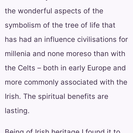
the wonderful aspects of the
symbolism of the tree of life that
has had an influence civilisations for
millenia and none moreso than with
the Celts – both in early Europe and
more commonly associated with the
Irish. The spiritual benefits are
lasting.
Being of Irish heritage I found it to