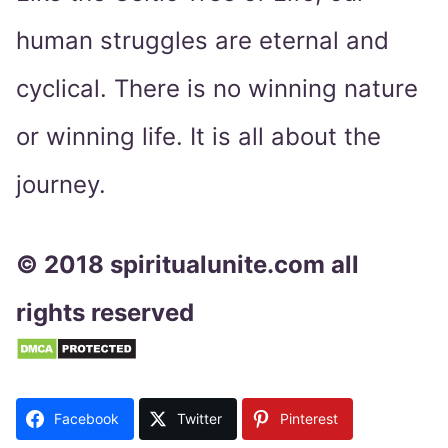
human struggles are eternal and
cyclical. There is no winning nature
or winning life. It is all about the
journey.
© 2018 spiritualunite.com all
rights reserved
Facebook
Twitter
Pinterest