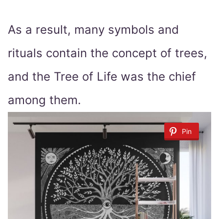
As a result, many symbols and
rituals contain the concept of trees,
and the Tree of Life was the chief
among them.
Pin