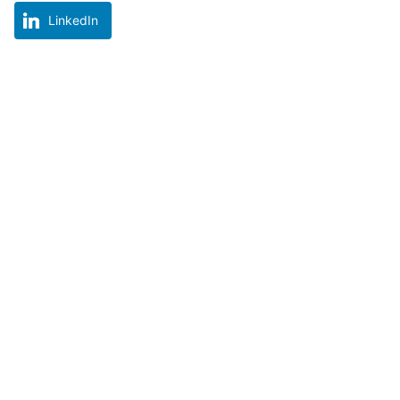
LinkedIn