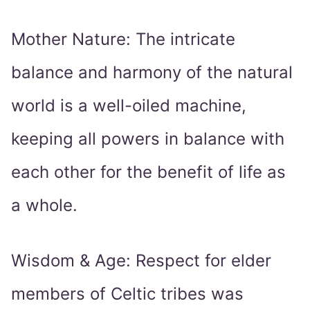
Mother Nature: The intricate
balance and harmony of the natural
world is a well-oiled machine,
keeping all powers in balance with
each other for the benefit of life as
a whole.
Wisdom & Age: Respect for elder
members of Celtic tribes was