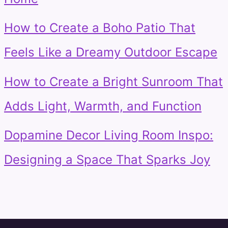
How to Create a Boho Patio That
Feels Like a Dreamy Outdoor Escape
How to Create a Bright Sunroom That
Adds Light, Warmth, and Function
Dopamine Decor Living Room Inspo:
Designing a Space That Sparks Joy