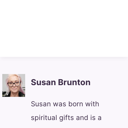
Susan Brunton
Susan was born with
spiritual gifts and is a