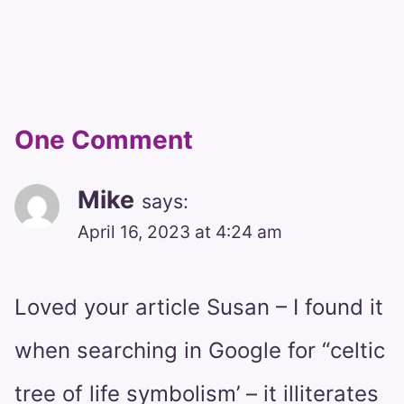
One Comment
Mike
says:
April 16, 2023 at 4:24 am
Loved your article Susan – I found it
when searching in Google for “celtic
tree of life symbolism’ – it illiterates