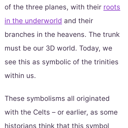
of the three planes, with their
roots
in the underworld
and their
branches in the heavens. The trunk
must be our 3D world. Today, we
see this as symbolic of the trinities
within us.
These symbolisms all originated
with the Celts – or earlier, as some
historians think that this symbol