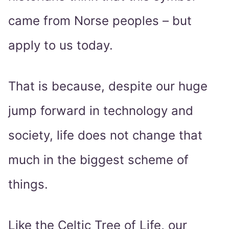
came from Norse peoples – but
apply to us today.
That is because, despite our huge
jump forward in technology and
society, life does not change that
much in the biggest scheme of
things.
Like the Celtic Tree of Life, our