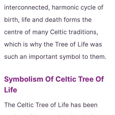
interconnected, harmonic cycle of
birth, life and death forms the
centre of many Celtic traditions,
which is why the Tree of Life was
such an important symbol to them.
Symbolism Of Celtic Tree Of
Life
The Celtic Tree of Life has been