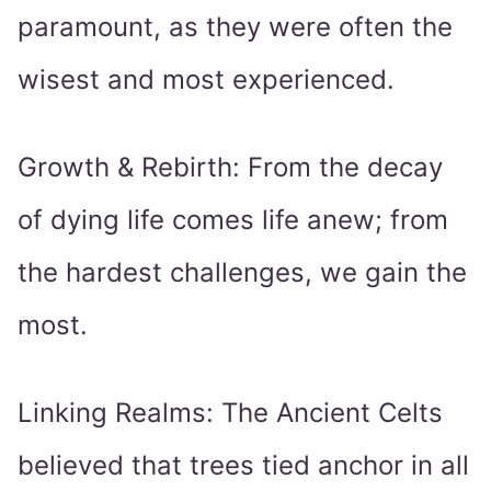
paramount, as they were often the
wisest and most experienced.
Growth & Rebirth: From the decay
of dying life comes life anew; from
the hardest challenges, we gain the
most.
Linking Realms: The Ancient Celts
believed that trees tied anchor in all