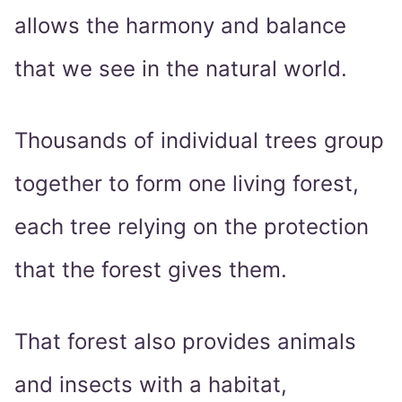
allows the harmony and balance
that we see in the natural world.
Thousands of individual trees group
together to form one living forest,
each tree relying on the protection
that the forest gives them.
That forest also provides animals
and insects with a habitat,