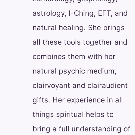
astrology, I-Ching, EFT, and
natural healing. She brings
all these tools together and
combines them with her
natural psychic medium,
clairvoyant and clairaudient
gifts. Her experience in all
things spiritual helps to
bring a full understanding of