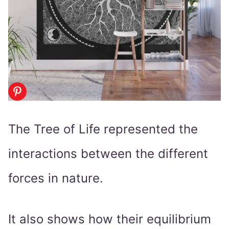
The Tree of Life represented the
interactions between the different
forces in nature.
It also shows how their equilibrium