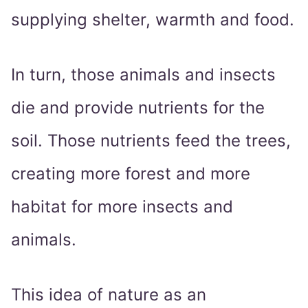
supplying shelter, warmth and food.
In turn, those animals and insects
die and provide nutrients for the
soil. Those nutrients feed the trees,
creating more forest and more
habitat for more insects and
animals.
This idea of nature as an