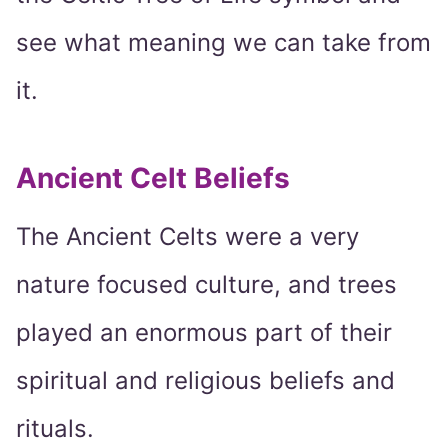
see what meaning we can take from
it.
Ancient Celt Beliefs
The Ancient Celts were a very
nature focused culture, and trees
played an enormous part of their
spiritual and religious beliefs and
rituals.