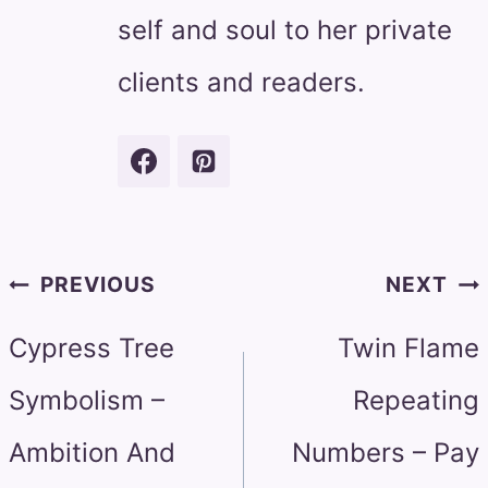
self and soul to her private
clients and readers.
Post
PREVIOUS
NEXT
navigation
Cypress Tree
Twin Flame
Symbolism –
Repeating
Ambition And
Numbers – Pay