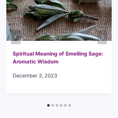
Spiritual Meaning of Smelling Sage:
Aromatic Wisdom
December 3, 2023