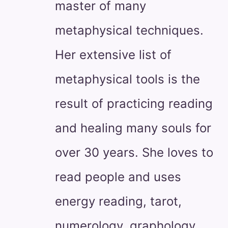
master of many
metaphysical techniques.
Her extensive list of
metaphysical tools is the
result of practicing reading
and healing many souls for
over 30 years. She loves to
read people and uses
energy reading, tarot,
numerology, graphology,