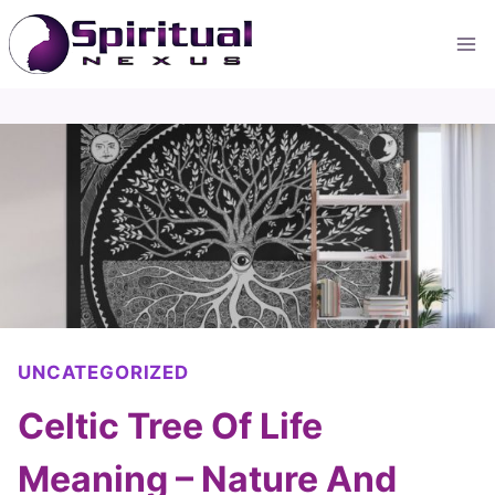
Skip
to
content
UNCATEGORIZED
Celtic Tree Of Life
Meaning – Nature And