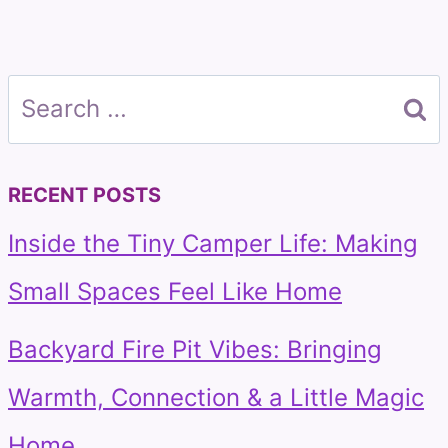
Search
for:
RECENT POSTS
Inside the Tiny Camper Life: Making
Small Spaces Feel Like Home
Backyard Fire Pit Vibes: Bringing
Warmth, Connection & a Little Magic
Home