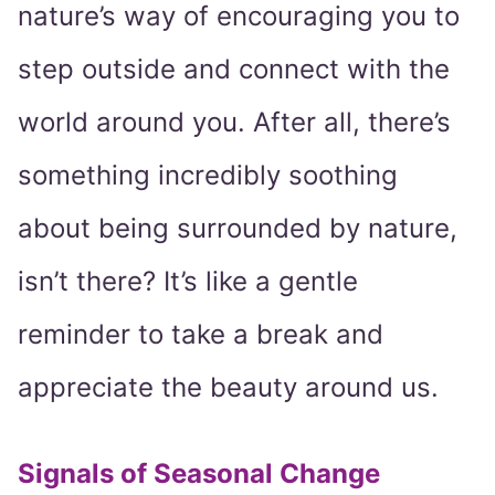
nature’s way of encouraging you to
step outside and connect with the
world around you. After all, there’s
something incredibly soothing
about being surrounded by nature,
isn’t there? It’s like a gentle
reminder to take a break and
appreciate the beauty around us.
Signals of Seasonal Change