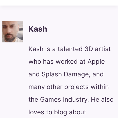
Kash
Kash is a talented 3D artist
who has worked at Apple
and Splash Damage, and
many other projects within
the Games Industry. He also
loves to blog about