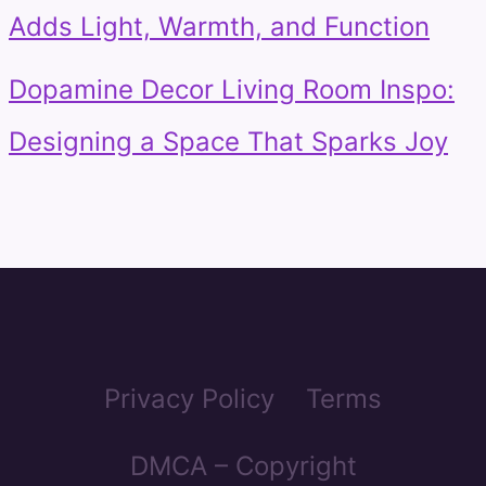
Adds Light, Warmth, and Function
Dopamine Decor Living Room Inspo:
Designing a Space That Sparks Joy
Privacy Policy
Terms
DMCA – Copyright