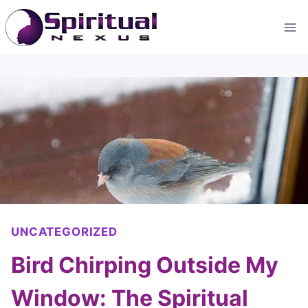
Skip
to
content
UNCATEGORIZED
Bird Chirping Outside My
Window: The Spiritual