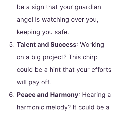
be a sign that your guardian
angel is watching over you,
keeping you safe.
Talent and Success
: Working
on a big project? This chirp
could be a hint that your efforts
will pay off.
Peace and Harmony
: Hearing a
harmonic melody? It could be a