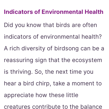
Indicators of Environmental Health
Did you know that birds are often
indicators of environmental health?
A rich diversity of birdsong can be a
reassuring sign that the ecosystem
is thriving. So, the next time you
hear a bird chirp, take a moment to
appreciate how these little
creatures contribute to the balance