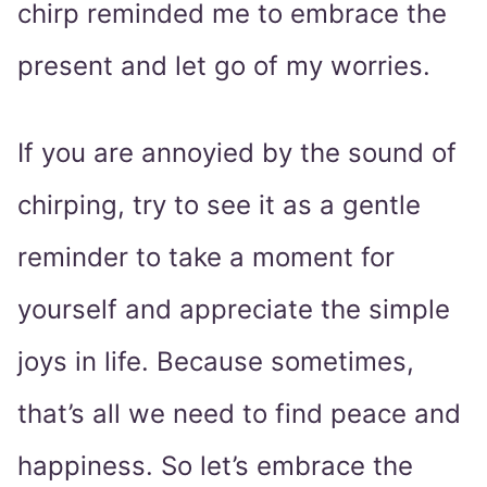
chirp reminded me to embrace the
present and let go of my worries.
If you are annoyied by the sound of
chirping, try to see it as a gentle
reminder to take a moment for
yourself and appreciate the simple
joys in life. Because sometimes,
that’s all we need to find peace and
happiness. So let’s embrace the