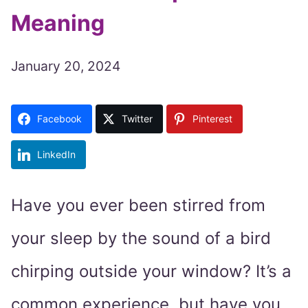
Meaning
January 20, 2024
Facebook
Twitter
Pinterest
LinkedIn
Have you ever been stirred from
your sleep by the sound of a bird
chirping outside your window? It’s a
common experience, but have you