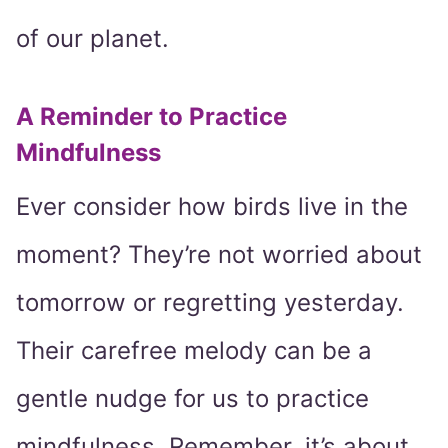
of our planet.
A Reminder to Practice
Mindfulness
Ever consider how birds live in the
moment? They’re not worried about
tomorrow or regretting yesterday.
Their carefree melody can be a
gentle nudge for us to practice
mindfulness. Remember, it’s about