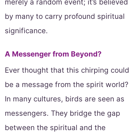
merely a random event; it’s believed
by many to carry profound spiritual
significance.
A Messenger from Beyond?
Ever thought that this chirping could
be a message from the spirit world?
In many cultures, birds are seen as
messengers. They bridge the gap
between the spiritual and the