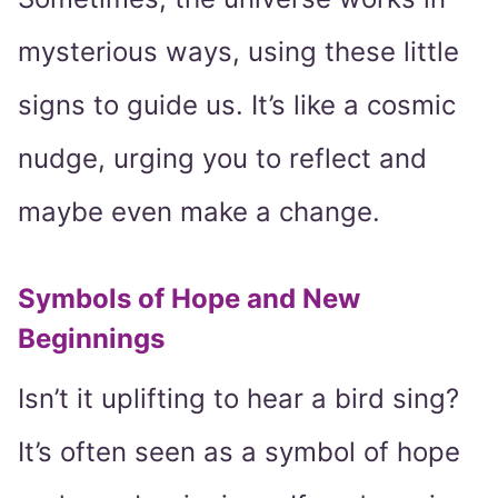
mysterious ways, using these little
signs to guide us. It’s like a cosmic
nudge, urging you to reflect and
maybe even make a change.
Symbols of Hope and New
Beginnings
Isn’t it uplifting to hear a bird sing?
It’s often seen as a symbol of hope