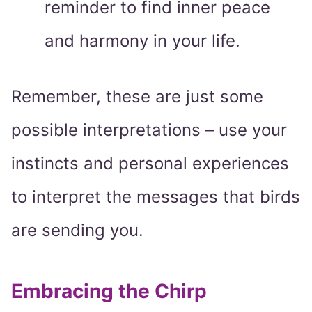
reminder to find inner peace
and harmony in your life.
Remember, these are just some
possible interpretations – use your
instincts and personal experiences
to interpret the messages that birds
are sending you.
Embracing the Chirp