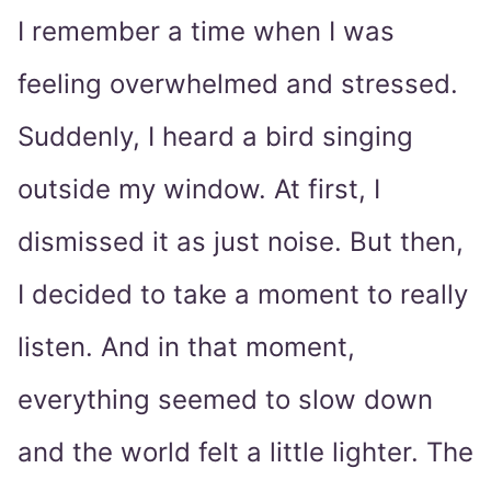
I remember a time when I was
feeling overwhelmed and stressed.
Suddenly, I heard a bird singing
outside my window. At first, I
dismissed it as just noise. But then,
I decided to take a moment to really
listen. And in that moment,
everything seemed to slow down
and the world felt a little lighter. The