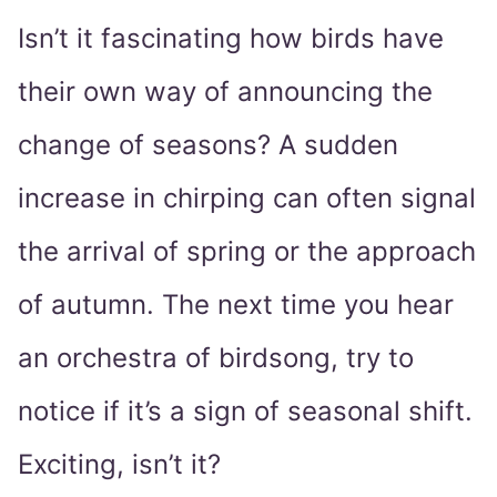
Isn’t it fascinating how birds have
their own way of announcing the
change of seasons? A sudden
increase in chirping can often signal
the arrival of spring or the approach
of autumn. The next time you hear
an orchestra of birdsong, try to
notice if it’s a sign of seasonal shift.
Exciting, isn’t it?