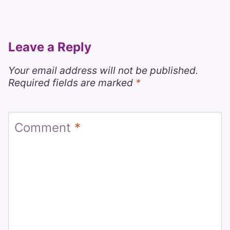
Leave a Reply
Your email address will not be published.
Required fields are marked
*
Comment
*