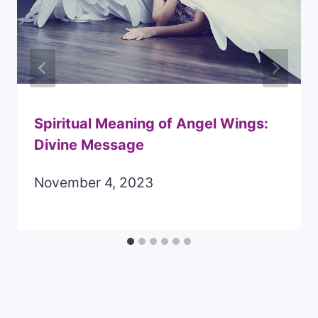
Spiritual Meaning of Angel Wings:
Divine Message
November 4, 2023