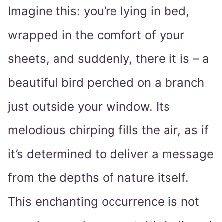
Imagine this: you’re lying in bed,
wrapped in the comfort of your
sheets, and suddenly, there it is – a
beautiful bird perched on a branch
just outside your window. Its
melodious chirping fills the air, as if
it’s determined to deliver a message
from the depths of nature itself.
This enchanting occurrence is not