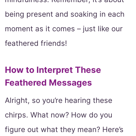
being present and soaking in each
moment as it comes – just like our
feathered friends!
How to Interpret These
Feathered Messages
Alright, so you’re hearing these
chirps. What now? How do you
figure out what they mean? Here’s