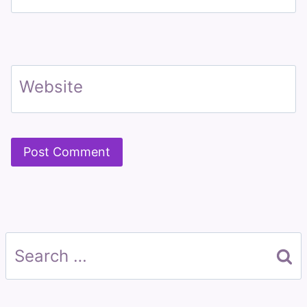
Website
Search
for: