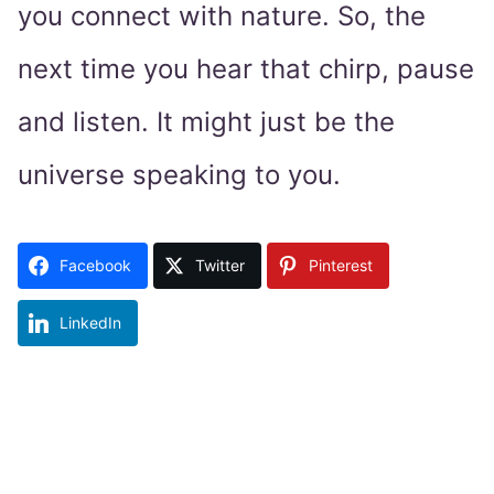
you connect with nature. So, the
next time you hear that chirp, pause
and listen. It might just be the
universe speaking to you.
Facebook
Twitter
Pinterest
LinkedIn