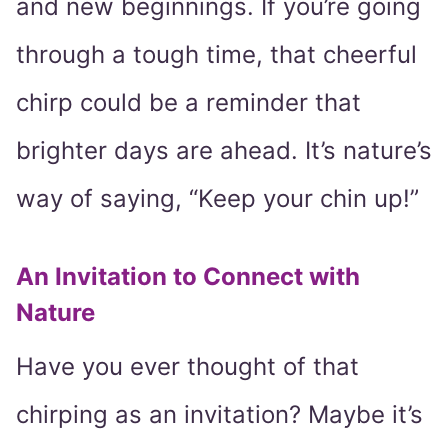
and new beginnings. If you’re going
through a tough time, that cheerful
chirp could be a reminder that
brighter days are ahead. It’s nature’s
way of saying, “Keep your chin up!”
An Invitation to Connect with
Nature
Have you ever thought of that
chirping as an invitation? Maybe it’s