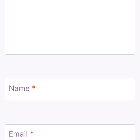
Name
*
Email
*