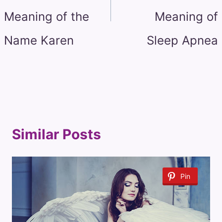
Meaning of the
Meaning of
Name Karen
Sleep Apnea
Similar Posts
Pin