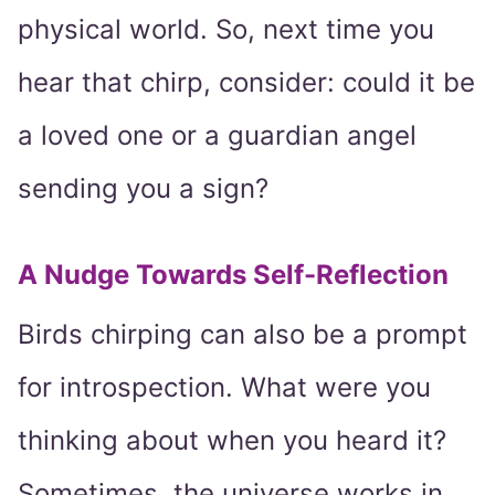
physical world. So, next time you
hear that chirp, consider: could it be
a loved one or a guardian angel
sending you a sign?
A Nudge Towards Self-Reflection
Birds chirping can also be a prompt
for introspection. What were you
thinking about when you heard it?
Sometimes, the universe works in