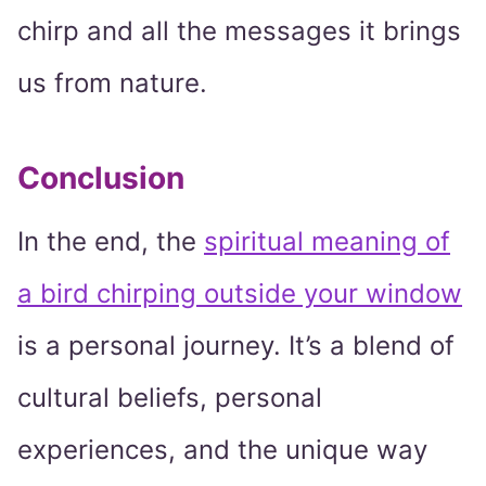
chirp and all the messages it brings
us from nature.
Conclusion
In the end, the
spiritual meaning of
a bird chirping outside your window
is a personal journey. It’s a blend of
cultural beliefs, personal
experiences, and the unique way