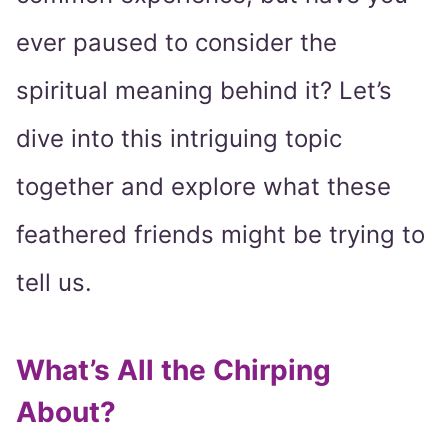
ever paused to consider the
spiritual meaning behind it? Let’s
dive into this intriguing topic
together and explore what these
feathered friends might be trying to
tell us.
What’s All the Chirping
About?