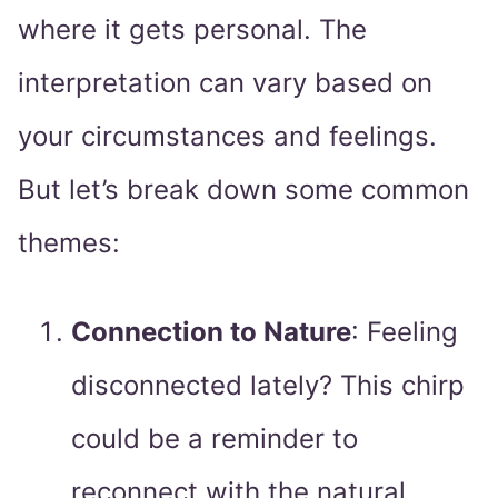
where it gets personal. The
interpretation can vary based on
your circumstances and feelings.
But let’s break down some common
themes:
Connection to Nature
: Feeling
disconnected lately? This chirp
could be a reminder to
reconnect with the natural