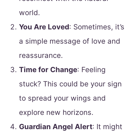
world.
You Are Loved
: Sometimes, it’s
a simple message of love and
reassurance.
Time for Change
: Feeling
stuck? This could be your sign
to spread your wings and
explore new horizons.
Guardian Angel Alert
: It might