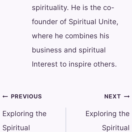
spirituality. He is the co-
founder of Spiritual Unite,
where he combines his
business and spiritual
Interest to inspire others.
Post
PREVIOUS
NEXT
navigation
Exploring the
Exploring the
Spiritual
Spiritual