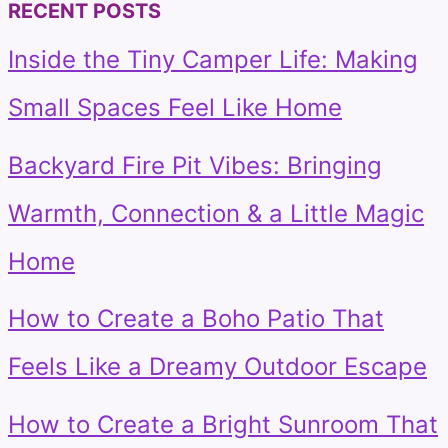
RECENT POSTS
Inside the Tiny Camper Life: Making
Small Spaces Feel Like Home
Backyard Fire Pit Vibes: Bringing
Warmth, Connection & a Little Magic
Home
How to Create a Boho Patio That
Feels Like a Dreamy Outdoor Escape
How to Create a Bright Sunroom That