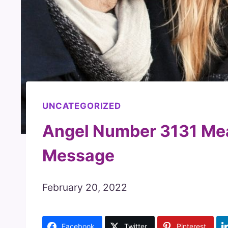
UNCATEGORIZED
Angel Number 3131 Me
Message
February 20, 2022
Facebook
Twitter
Pinterest