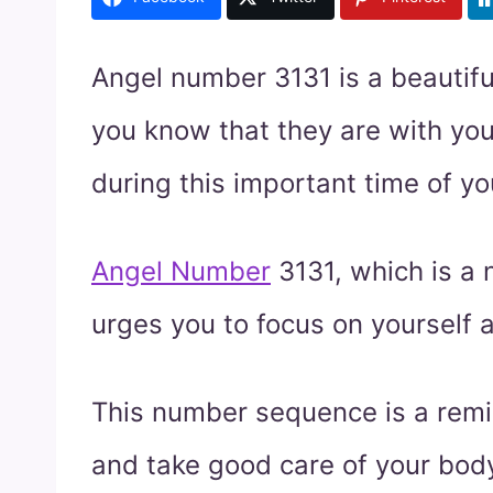
Angel number 3131 is a beautifu
you know that they are with yo
during this important time of you
Angel Number
3131, which is a
urges you to focus on yourself a
This number sequence is a remin
and take good care of your body