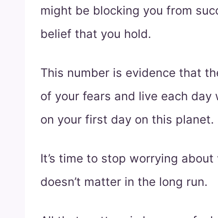
might be blocking you from succ
belief that you hold.
This number is evidence that the
of your fears and live each da
on your first day on this planet.
It’s time to stop worrying about
doesn’t matter in the long run.