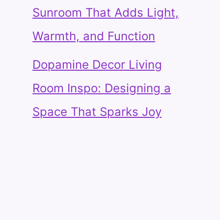
Sunroom That Adds Light,
Warmth, and Function
Dopamine Decor Living
Room Inspo: Designing a
Space That Sparks Joy