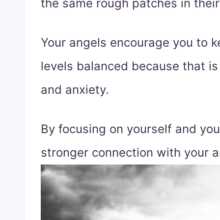
the same rough patches in their 
Your angels encourage you to 
levels balanced because that is 
and anxiety.
By focusing on yourself and yo
stronger connection with your a