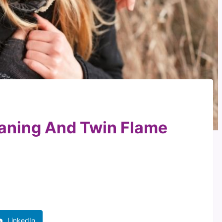
aning And Twin Flame
LinkedIn