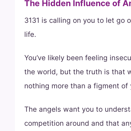
The Hidden Influence of 
3131 is calling on you to let go o
life.
You’ve likely been feeling insec
the world, but the truth is that
nothing more than a figment of 
The angels want you to understa
competition around and that an