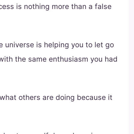
ess is nothing more than a false
 universe is helping you to let go
y with the same enthusiasm you had
 what others are doing because it