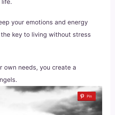
life.
keep your emotions and energy
the key to living without stress
ur own needs, you create a
ngels.
Pin