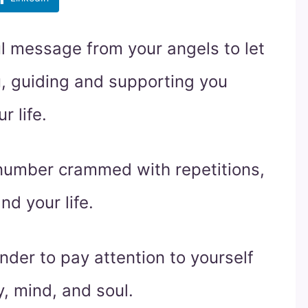
l message from your angels to let
u, guiding and supporting you
r life.
 number crammed with repetitions,
nd your life.
der to pay attention to yourself
, mind, and soul.