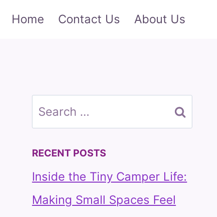
Home
Contact Us
About Us
Search
for:
RECENT POSTS
Inside the Tiny Camper Life:
Making Small Spaces Feel