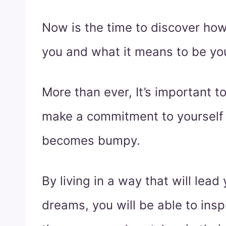
Now is the time to discover ho
you and what it means to be you
More than ever, It’s important to
make a commitment to yourself
becomes bumpy.
By living in a way that will lead 
dreams, you will be able to ins