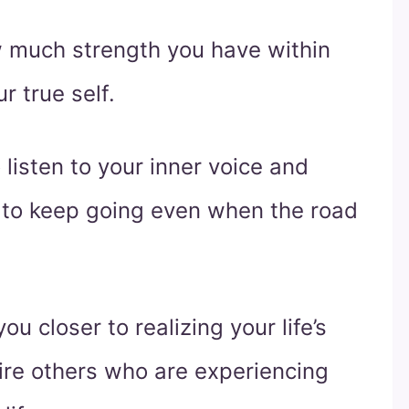
w much strength you have within
r true self.
 listen to your inner voice and
 to keep going even when the road
you closer to realizing your life’s
pire others who are experiencing