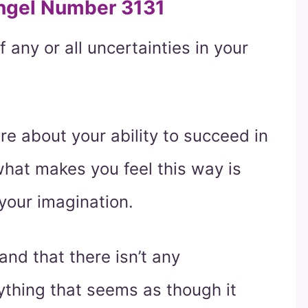
Angel Number 3131
f any or all uncertainties in your
ure about your ability to succeed in
 what makes you feel this way is
your imagination.
nd that there isn’t any
ything that seems as though it