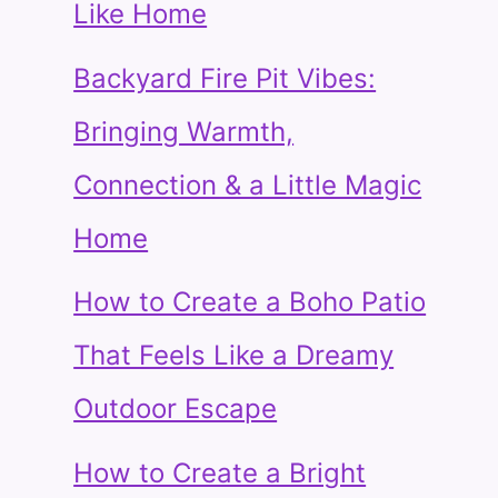
Like Home
Backyard Fire Pit Vibes:
Bringing Warmth,
Connection & a Little Magic
Home
How to Create a Boho Patio
That Feels Like a Dreamy
Outdoor Escape
How to Create a Bright