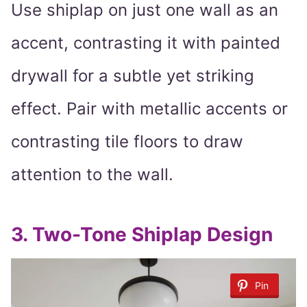
Use shiplap on just one wall as an
accent, contrasting it with painted
drywall for a subtle yet striking
effect. Pair with metallic accents or
contrasting tile floors to draw
attention to the wall.
3.
Two-Tone Shiplap Design
Pin