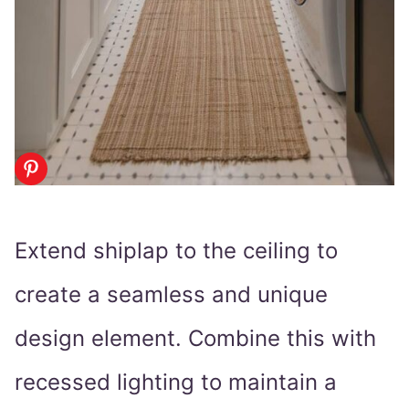
Extend shiplap to the ceiling to
create a seamless and unique
design element. Combine this with
recessed lighting to maintain a