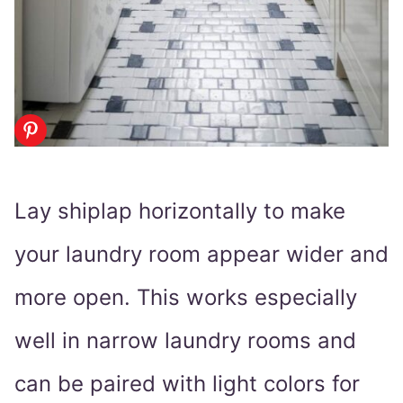
Lay shiplap horizontally to make
your laundry room appear wider and
more open. This works especially
well in narrow laundry rooms and
can be paired with light colors for