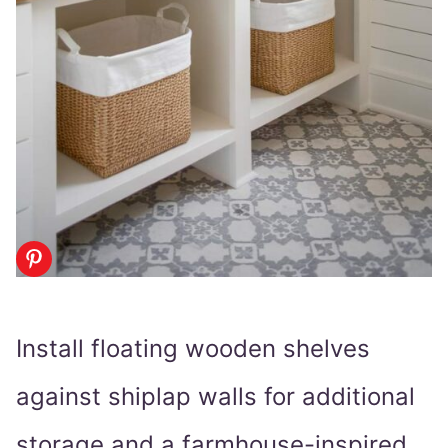
Install floating wooden shelves
against shiplap walls for additional
storage and a farmhouse-inspired