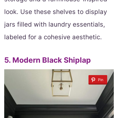
look. Use these shelves to display
jars filled with laundry essentials,
labeled for a cohesive aesthetic.
5.
Modern Black Shiplap
Pin