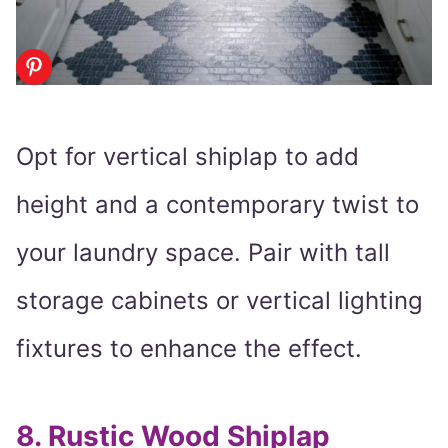
Opt for vertical shiplap to add
height and a contemporary twist to
your laundry space. Pair with tall
storage cabinets or vertical lighting
fixtures to enhance the effect.
8.
Rustic Wood Shiplap