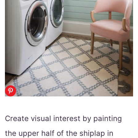
Create visual interest by painting
the upper half of the shiplap in