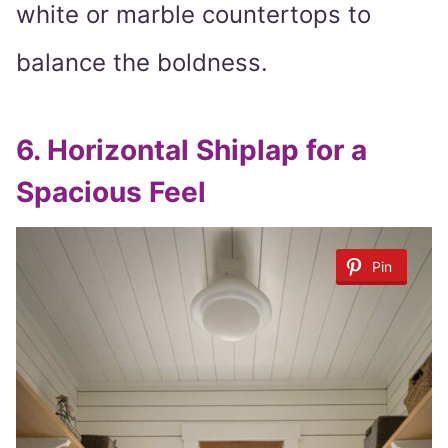
white or marble countertops to
balance the boldness.
6.
Horizontal Shiplap for a
Spacious Feel
Pin