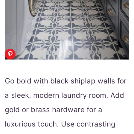
Go bold with black shiplap walls for
a sleek, modern laundry room. Add
gold or brass hardware for a
luxurious touch. Use contrasting