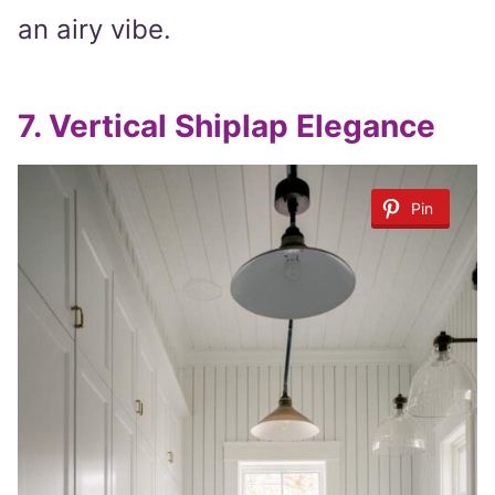
an airy vibe.
7.
Vertical Shiplap Elegance
Pin