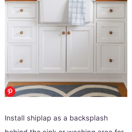
Install shiplap as a backsplash