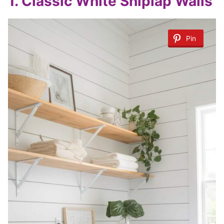
1.
Classic White Shiplap Walls
Pin