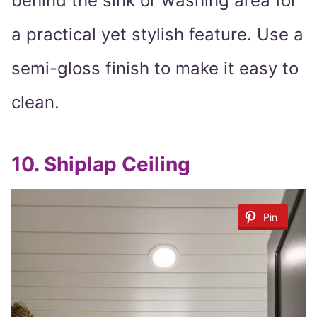
behind the sink or washing area for
a practical yet stylish feature. Use a
semi-gloss finish to make it easy to
clean.
10.
Shiplap Ceiling
Pin