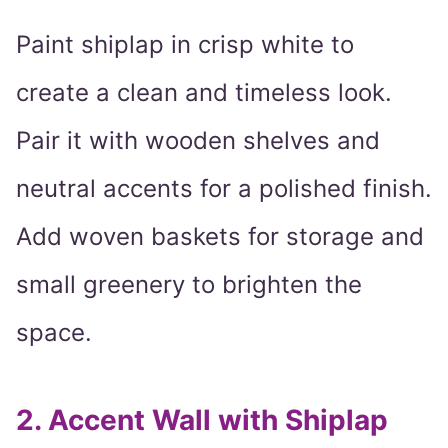
Paint shiplap in crisp white to
create a clean and timeless look.
Pair it with wooden shelves and
neutral accents for a polished finish.
Add woven baskets for storage and
small greenery to brighten the
space.
2.
Accent Wall with Shiplap