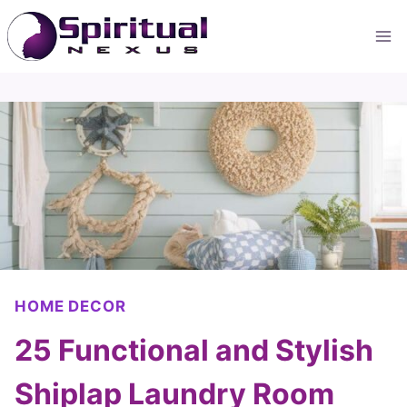
Skip
to
content
HOME DECOR
25 Functional and Stylish
Shiplap Laundry Room