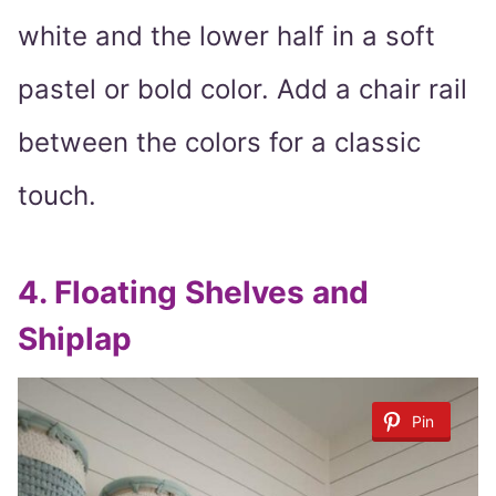
white and the lower half in a soft
pastel or bold color. Add a chair rail
between the colors for a classic
touch.
4.
Floating Shelves and
Shiplap
Pin