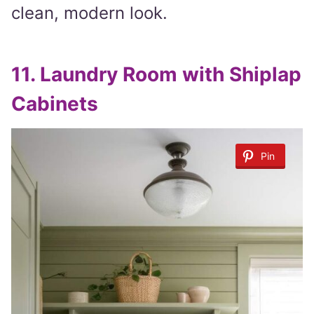
clean, modern look.
11.
Laundry Room with Shiplap
Cabinets
Pin