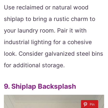
Use reclaimed or natural wood
shiplap to bring a rustic charm to
your laundry room. Pair it with
industrial lighting for a cohesive
look. Consider galvanized steel bins
for additional storage.
9.
Shiplap Backsplash
Pin