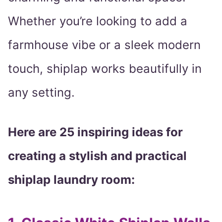
Whether you’re looking to add a
farmhouse vibe or a sleek modern
touch, shiplap works beautifully in
any setting.
Here are 25 inspiring ideas for
creating a stylish and practical
shiplap laundry room: