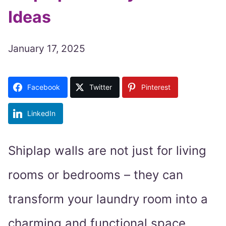
Ideas
January 17, 2025
Facebook
Twitter
Pinterest
LinkedIn
Shiplap walls are not just for living
rooms or bedrooms – they can
transform your laundry room into a
charming and functional space.