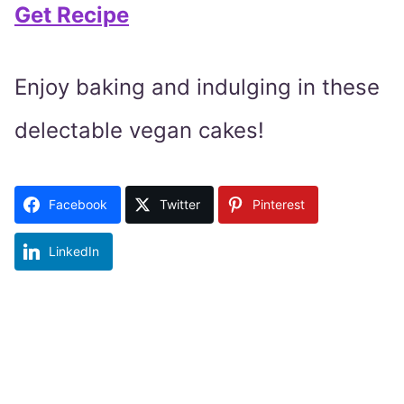
Get Recipe
Enjoy baking and indulging in these
delectable vegan cakes!
Facebook
Twitter
Pinterest
LinkedIn