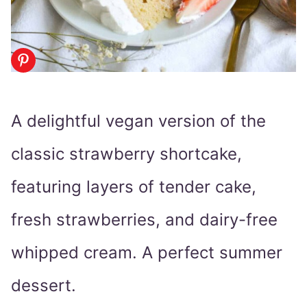
A delightful vegan version of the
classic strawberry shortcake,
featuring layers of tender cake,
fresh strawberries, and dairy-free
whipped cream. A perfect summer
dessert.