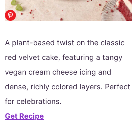
A plant-based twist on the classic
red velvet cake, featuring a tangy
vegan cream cheese icing and
dense, richly colored layers. Perfect
for celebrations.
Get Recipe