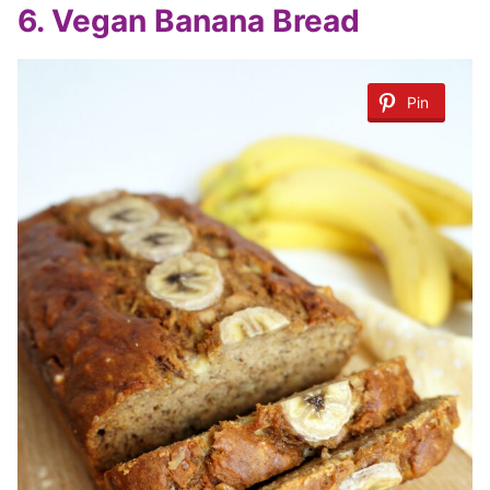
6. Vegan Banana Bread
Pin