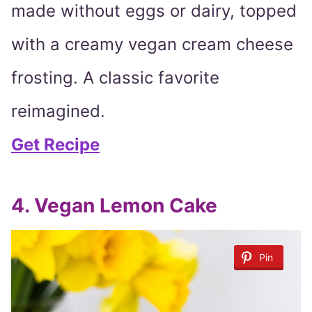
made without eggs or dairy, topped
with a creamy vegan cream cheese
frosting. A classic favorite
reimagined.
Get Recipe
4. Vegan Lemon Cake
Pin