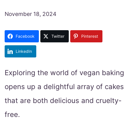
November 18, 2024
Facebook
Twitter
Pinterest
LinkedIn
Exploring the world of vegan baking
opens up a delightful array of cakes
that are both delicious and cruelty-
free.