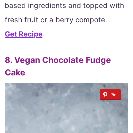
based ingredients and topped with
fresh fruit or a berry compote.
Get Recipe
8. Vegan Chocolate Fudge
Cake
Pin