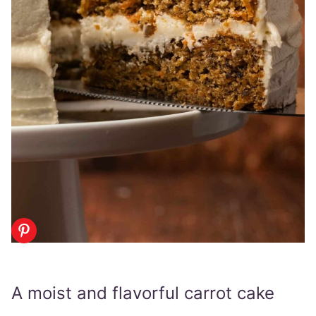
A moist and flavorful carrot cake