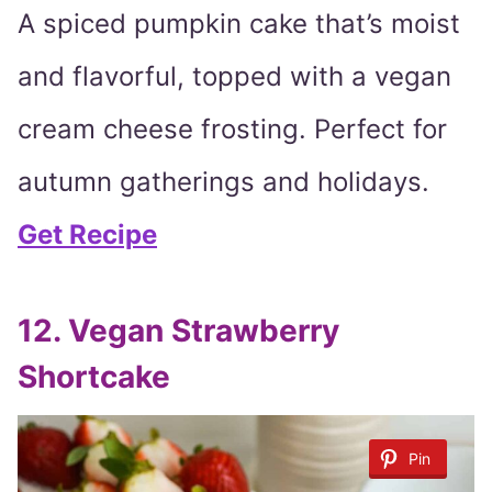
A spiced pumpkin cake that’s moist
and flavorful, topped with a vegan
cream cheese frosting. Perfect for
autumn gatherings and holidays.
Get Recipe
12. Vegan Strawberry
Shortcake
Pin