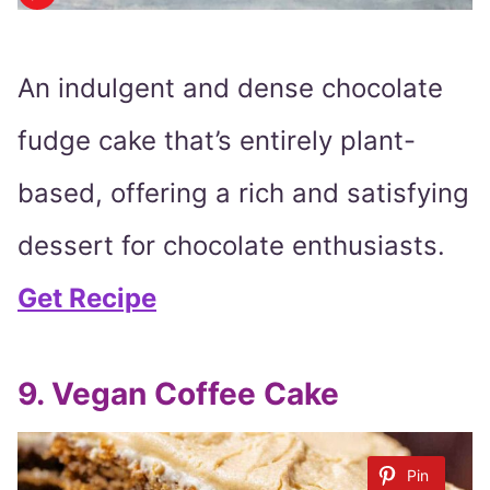
An indulgent and dense chocolate
fudge cake that’s entirely plant-
based, offering a rich and satisfying
dessert for chocolate enthusiasts.
Get Recipe
9. Vegan Coffee Cake
Pin