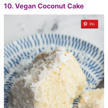
10. Vegan Coconut Cake
Pin