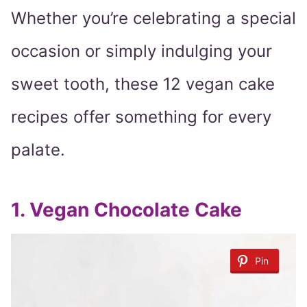
Whether you’re celebrating a special
occasion or simply indulging your
sweet tooth, these 12 vegan cake
recipes offer something for every
palate.
1. Vegan Chocolate Cake
Pin