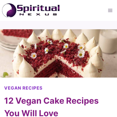
Skip
to
content
VEGAN RECIPES
12 Vegan Cake Recipes
You Will Love