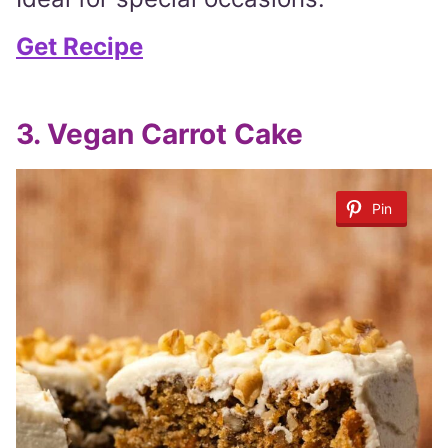
Get Recipe
3. Vegan Carrot Cake
Pin