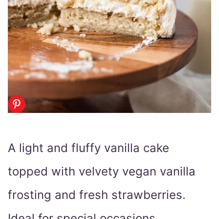
A light and fluffy vanilla cake
topped with velvety vegan vanilla
frosting and fresh strawberries.
Ideal for special occasions.