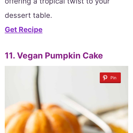
offering a tropical twist to your
dessert table.
Get Recipe
11. Vegan Pumpkin Cake
Pin