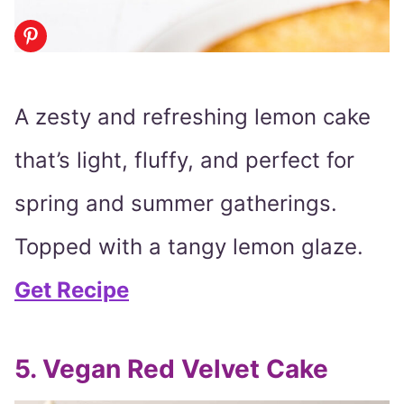
A zesty and refreshing lemon cake
that’s light, fluffy, and perfect for
spring and summer gatherings.
Topped with a tangy lemon glaze.
Get Recipe
5. Vegan Red Velvet Cake