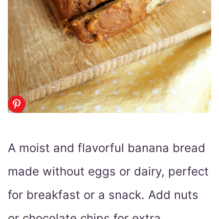
A moist and flavorful banana bread
made without eggs or dairy, perfect
for breakfast or a snack. Add nuts
or chocolate chips for extra