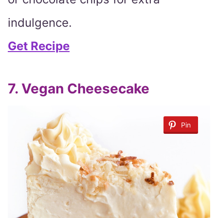
indulgence.
Get Recipe
7. Vegan Cheesecake
Pin