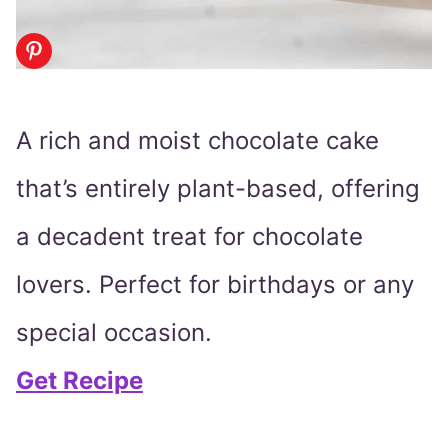
A rich and moist chocolate cake
that’s entirely plant-based, offering
a decadent treat for chocolate
lovers. Perfect for birthdays or any
special occasion.
Get Recipe