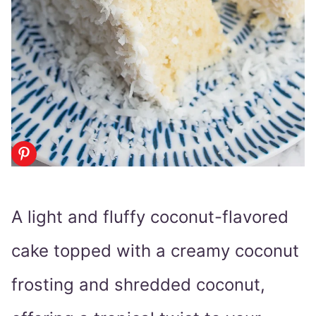
A light and fluffy coconut-flavored
cake topped with a creamy coconut
frosting and shredded coconut,