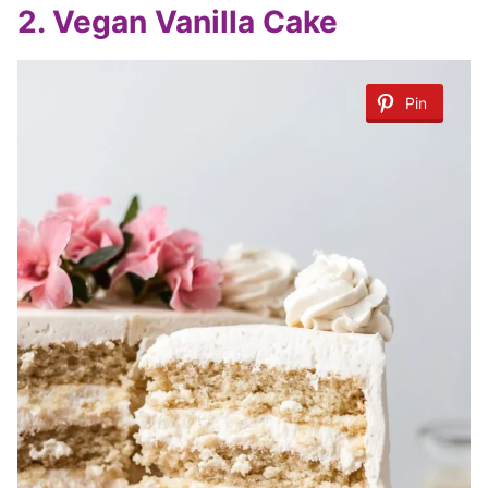
2. Vegan Vanilla Cake
Pin