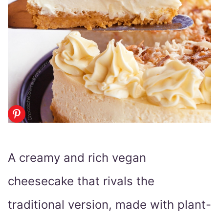
A creamy and rich vegan
cheesecake that rivals the
traditional version, made with plant-