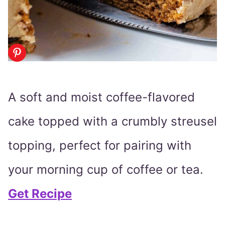
A soft and moist coffee-flavored
cake topped with a crumbly streusel
topping, perfect for pairing with
your morning cup of coffee or tea.
Get Recipe