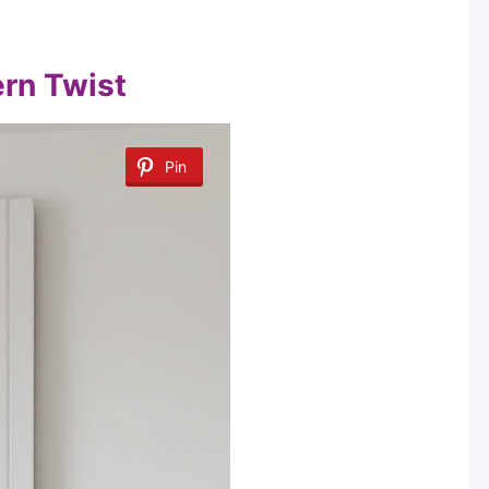
ern Twist
Pin