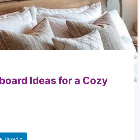
board Ideas for a Cozy
LinkedIn