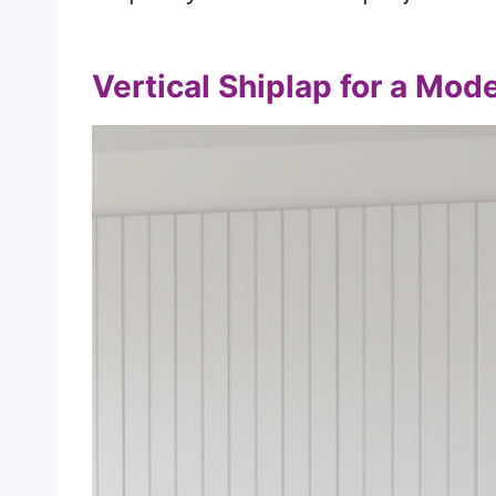
Vertical Shiplap for a Mod