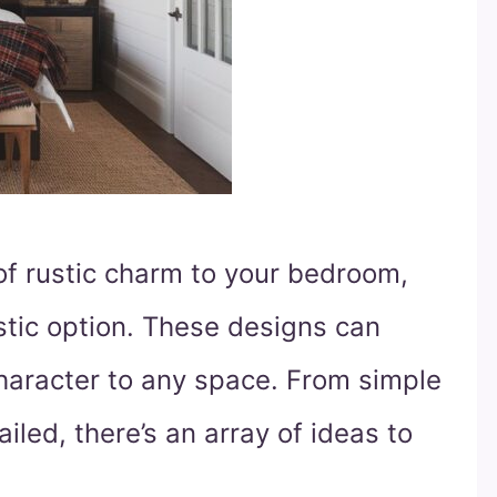
 of rustic charm to your bedroom,
stic option. These designs can
haracter to any space. From simple
iled, there’s an array of ideas to