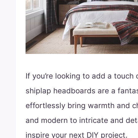
If you’re looking to add a touch
shiplap headboards are a fanta
effortlessly bring warmth and c
and modern to intricate and deta
inspire your next DIY project.