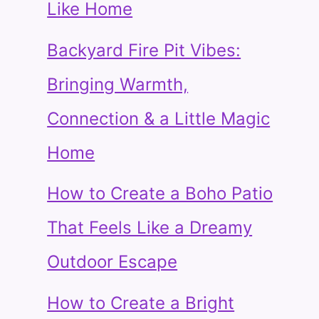
Like Home
Backyard Fire Pit Vibes:
Bringing Warmth,
Connection & a Little Magic
Home
How to Create a Boho Patio
That Feels Like a Dreamy
Outdoor Escape
How to Create a Bright