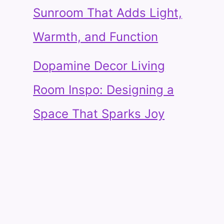
Sunroom That Adds Light,
Warmth, and Function
Dopamine Decor Living
Room Inspo: Designing a
Space That Sparks Joy