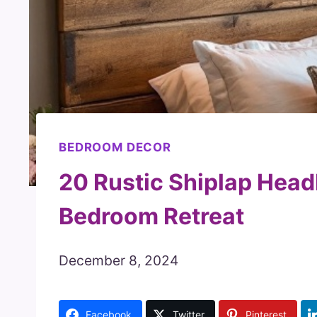
BEDROOM DECOR
20 Rustic Shiplap Head
Bedroom Retreat
December 8, 2024
Facebook
Twitter
Pinterest