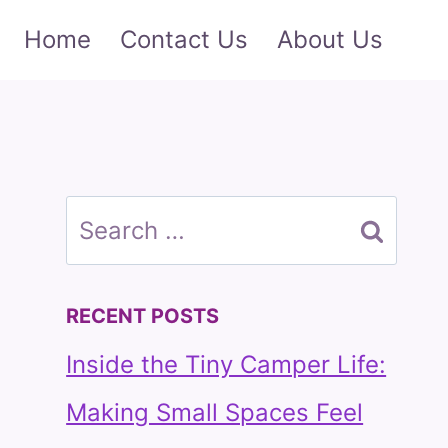
Home
Contact Us
About Us
Search
for:
RECENT POSTS
Inside the Tiny Camper Life:
Making Small Spaces Feel