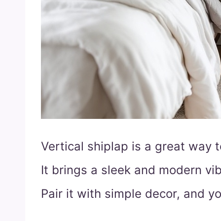
Vertical shiplap is a great way 
It brings a sleek and modern vib
Pair it with simple decor, and y