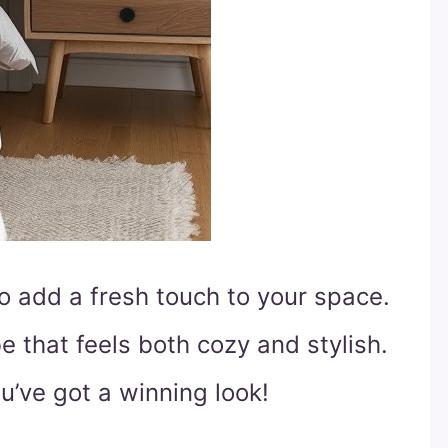
to add a fresh touch to your space.
e that feels both cozy and stylish.
ou’ve got a winning look!