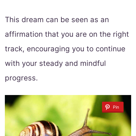
This dream can be seen as an
affirmation that you are on the right
track, encouraging you to continue
with your steady and mindful
progress.
Pin