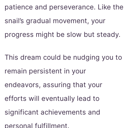
patience and perseverance. Like the
snail’s gradual movement, your
progress might be slow but steady.
This dream could be nudging you to
remain persistent in your
endeavors, assuring that your
efforts will eventually lead to
significant achievements and
personal fulfillment.