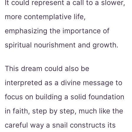
It could represent a call to a slower,
more contemplative life,
emphasizing the importance of
spiritual nourishment and growth.
This dream could also be
interpreted as a divine message to
focus on building a solid foundation
in faith, step by step, much like the
careful way a snail constructs its