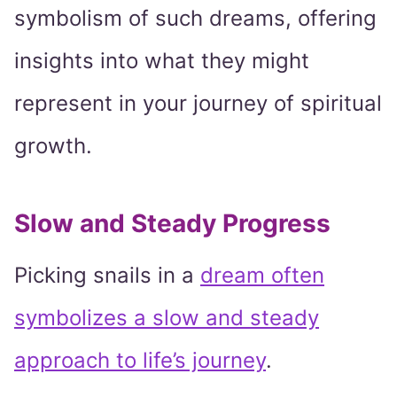
symbolism of such dreams, offering
insights into what they might
represent in your journey of spiritual
growth.
Slow and Steady Progress
Picking snails in a
dream often
symbolizes a slow and steady
approach to life’s journey
.