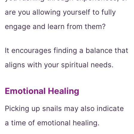
are you allowing yourself to fully
engage and learn from them?
It encourages finding a balance that
aligns with your spiritual needs.
Emotional Healing
Picking up snails may also indicate
a time of emotional healing.