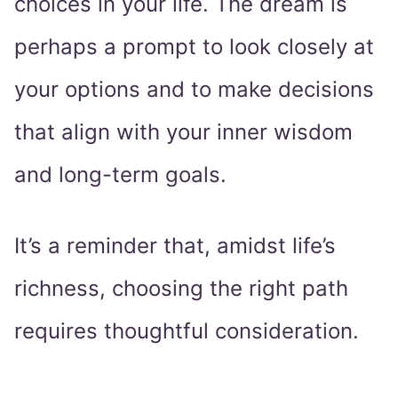
choices in your life. The dream is
perhaps a prompt to look closely at
your options and to make decisions
that align with your inner wisdom
and long-term goals.
It’s a reminder that, amidst life’s
richness, choosing the right path
requires thoughtful consideration.