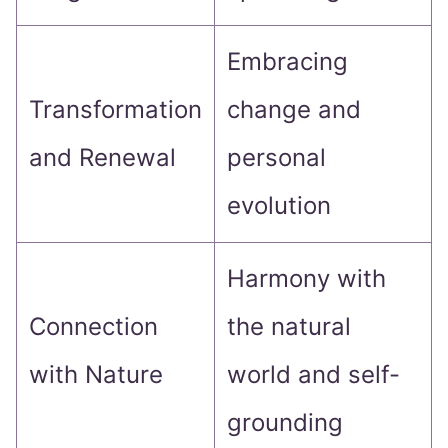
Embracing
Transformation
change and
and Renewal
personal
evolution
Harmony with
Connection
the natural
with Nature
world and self-
grounding