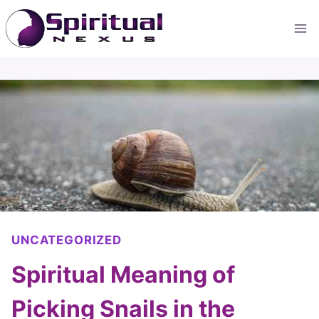
Skip
to
content
UNCATEGORIZED
Spiritual Meaning of
Picking Snails in the