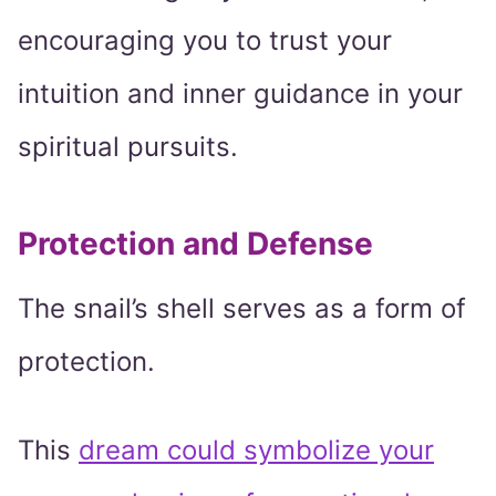
encouraging you to trust your
intuition and inner guidance in your
spiritual pursuits.
Protection and Defense
The snail’s shell serves as a form of
protection.
This
dream could symbolize your