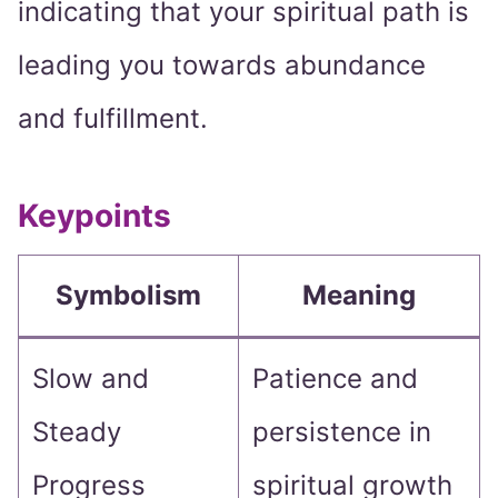
indicating that your spiritual path is
leading you towards abundance
and fulfillment.
Keypoints
Symbolism
Meaning
Slow and
Patience and
Steady
persistence in
Progress
spiritual growth