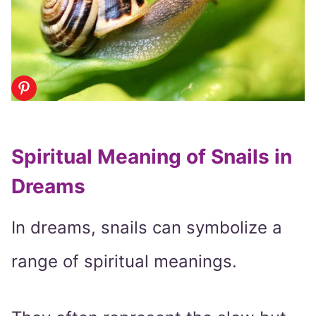
Spiritual Meaning of Snails in
Dreams
In dreams, snails can symbolize a
range of spiritual meanings.