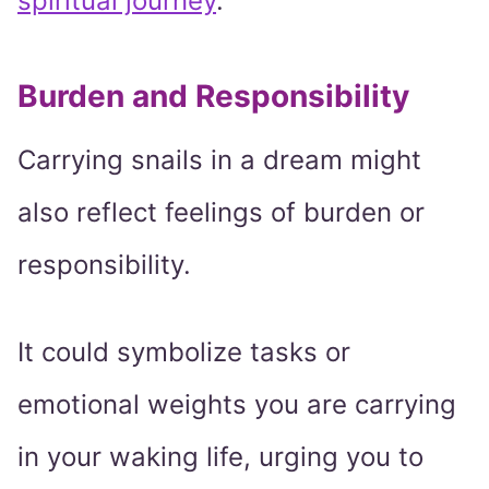
spiritual journey
.
Burden and Responsibility
Carrying snails in a dream might
also reflect feelings of burden or
responsibility.
It could symbolize tasks or
emotional weights you are carrying
in your waking life, urging you to