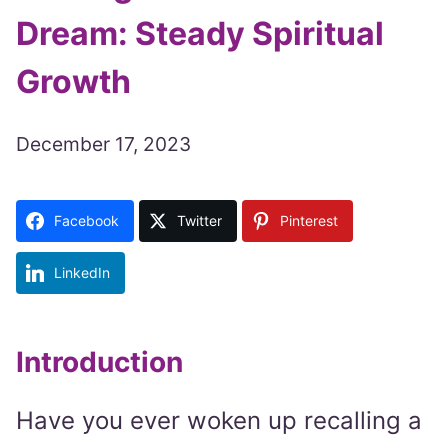
Dream: Steady Spiritual
Growth
December 17, 2023
Facebook
Twitter
Pinterest
LinkedIn
Introduction
Have you ever woken up recalling a