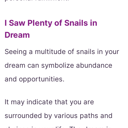
I Saw Plenty of Snails in
Dream
Seeing a multitude of snails in your
dream can symbolize abundance
and opportunities.
It may indicate that you are
surrounded by various paths and