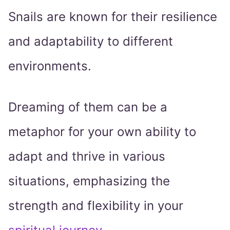
Snails are known for their resilience
and adaptability to different
environments.
Dreaming of them can be a
metaphor for your own ability to
adapt and thrive in various
situations, emphasizing the
strength and flexibility in your