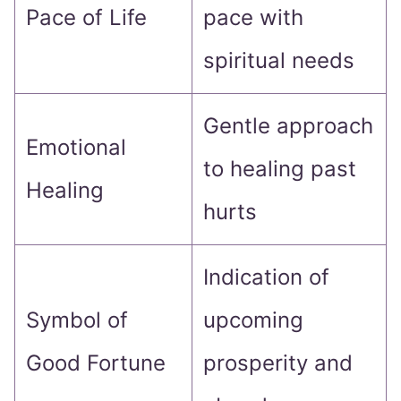
Pace of Life
pace with
spiritual needs
Gentle approach
Emotional
to healing past
Healing
hurts
Indication of
Symbol of
upcoming
Good Fortune
prosperity and