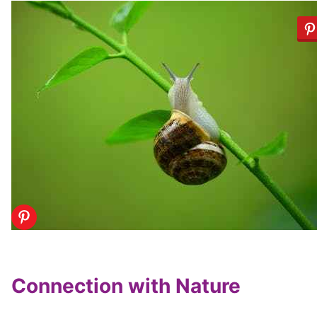
Connection with Nature