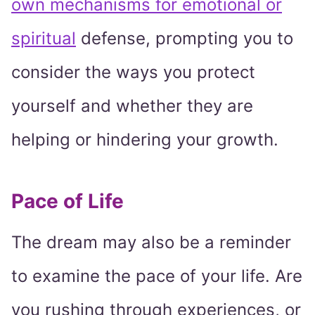
own mechanisms for emotional or
spiritual
defense, prompting you to
consider the ways you protect
yourself and whether they are
helping or hindering your growth.
Pace of Life
The dream may also be a reminder
to examine the pace of your life. Are
you rushing through experiences, or