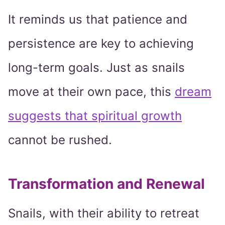
It reminds us that patience and
persistence are key to achieving
long-term goals. Just as snails
move at their own pace, this
dream
suggests that spiritual growth
cannot be rushed.
Transformation and Renewal
Snails, with their ability to retreat