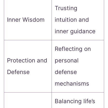
Trusting
Inner Wisdom
intuition and
inner guidance
Reflecting on
Protection and
personal
Defense
defense
mechanisms
Balancing life’s