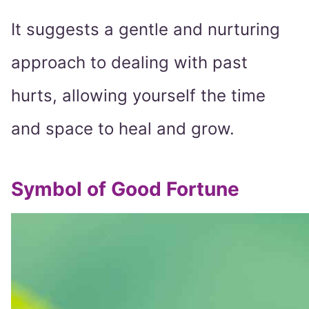
It suggests a gentle and nurturing
approach to dealing with past
hurts, allowing yourself the time
and space to heal and grow.
Symbol of Good Fortune