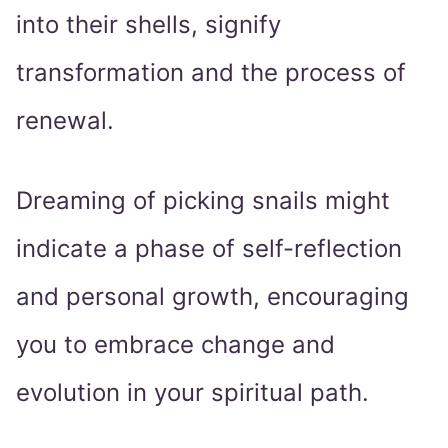
into their shells, signify
transformation and the process of
renewal.
Dreaming of picking snails might
indicate a phase of self-reflection
and personal growth, encouraging
you to embrace change and
evolution in your spiritual path.