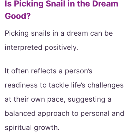
Is Picking Snail in the Dream
Good?
Picking snails in a dream can be
interpreted positively.
It often reflects a person’s
readiness to tackle life’s challenges
at their own pace, suggesting a
balanced approach to personal and
spiritual growth.