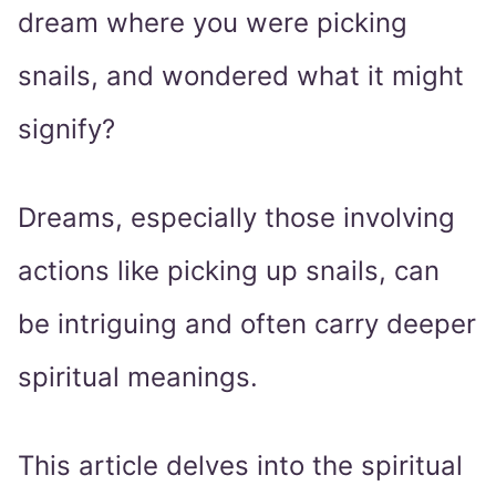
dream where you were picking
snails, and wondered what it might
signify?
Dreams, especially those involving
actions like picking up snails, can
be intriguing and often carry deeper
spiritual meanings.
This article delves into the spiritual