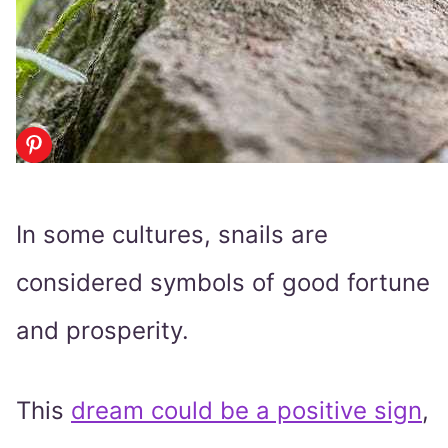
In some cultures, snails are
considered symbols of good fortune
and prosperity.
This
dream could be a positive sign
,