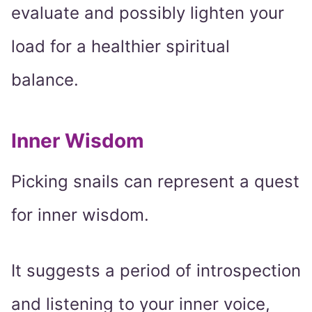
evaluate and possibly lighten your
load for a healthier spiritual
balance.
Inner Wisdom
Picking snails can represent a quest
for inner wisdom.
It suggests a period of introspection
and listening to your inner voice,