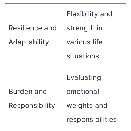
Flexibility and
Resilience and
strength in
Adaptability
various life
situations
Evaluating
Burden and
emotional
Responsibility
weights and
responsibilities