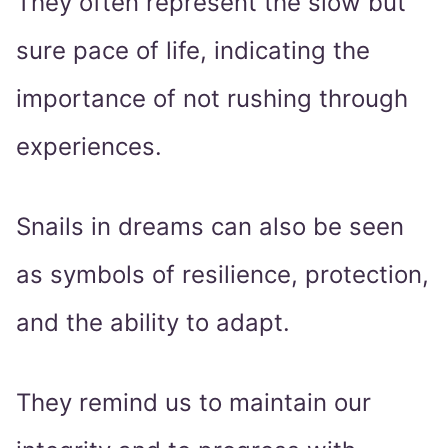
They often represent the slow but
sure pace of life, indicating the
importance of not rushing through
experiences.
Snails in dreams can also be seen
as symbols of resilience, protection,
and the ability to adapt.
They remind us to maintain our