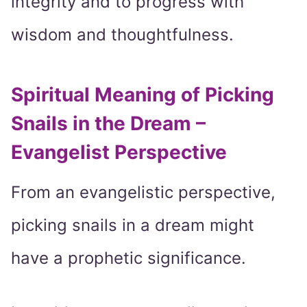
integrity and to progress with
wisdom and thoughtfulness.
Spiritual Meaning of Picking
Snails in the Dream –
Evangelist Perspective
From an evangelistic perspective,
picking snails in a dream might
have a prophetic significance.