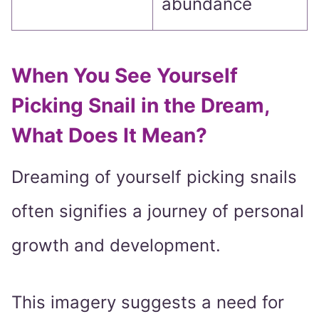
abundance
When You See Yourself
Picking Snail in the Dream,
What Does It Mean?
Dreaming of yourself picking snails
often signifies a journey of personal
growth and development.
This imagery suggests a need for