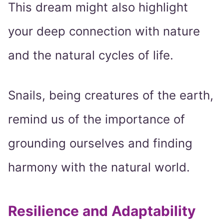
This dream might also highlight
your deep connection with nature
and the natural cycles of life.
Snails, being creatures of the earth,
remind us of the importance of
grounding ourselves and finding
harmony with the natural world.
Resilience and Adaptability